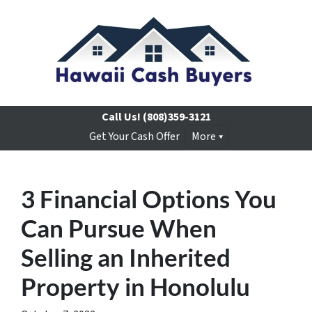
Call Us!
(808)359-3121
Get Your Cash Offer
More
3 Financial Options You
Can Pursue When
Selling an Inherited
Property in Honolulu