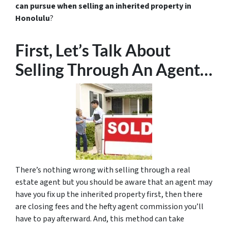
can pursue when selling an inherited property in
Honolulu
?
First, Let’s Talk About
Selling Through An Agent…
There’s nothing wrong with selling through a real
estate agent but you should be aware that an agent may
have you fix up the inherited property first, then there
are closing fees and the hefty agent commission you’ll
have to pay afterward. And, this method can take