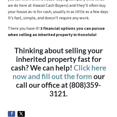
we do here at Hawaii Cash Buyers) and they’ll often buy
your house as-is for cash, usually in as little as a few days.
It’s fast, simple, and doesn’t require any work.
There you have it!
3 financial options you can pursue
when selling an inherited property in Honolulu!
Thinking about selling your
inherited property fast for
cash? We can help!
Click here
now and fill out the form
our
call our office at (808)359-
3121.