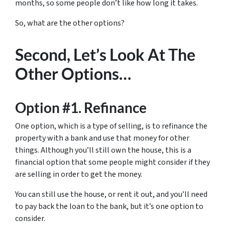
months, so some people don’t like how long it takes.
So, what are the other options?
Second, Let’s Look At The
Other Options…
Option #1. Refinance
One option, which is a type of selling, is to refinance the
property with a bank and use that money for other
things. Although you’ll still own the house, this is a
financial option that some people might consider if they
are selling in order to get the money.
You can still use the house, or rent it out, and you’ll need
to pay back the loan to the bank, but it’s one option to
consider.