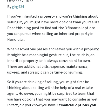
October 7, 2022
By
gkg434
If you’ve inherited a property and you’re thinking about
selling it, you might have more options than you realize.
Read this blog post to find out the 3 financial options
you can pursue when selling an inherited property in
Honolulu…
When a loved one passes and leaves you with a property,
it might be a meaningful gesture but, the truth is, an
inherited property isn’t always convenient to own.
There are additional bills, expense, maintenance,
upkeep, and stress; it can be time-consuming.
So if you are thinking of selling, you might first be
thinking about selling with the help of a real estate
agent. However, you might be surprised to learn that
you have options that you may want to consider as well.
In fact, did you know you have
3 financial options you