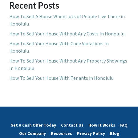
Recent Posts
How To Sell A House When Lots of People Live There in
Honolulu
How To Sell Your House Without Any Costs In Honolulu
How To Sell Your House With Code Violations In
Honolulu
How To Sell Your House Without Any Property Showings
In Honolulu
How To Sell Your House With Tenants in Honolulu
Get A Cash Offer Today
Contact Us
How It Works
FAQ
Our Company
Resources
Privacy Policy
Blog