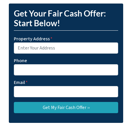
Get Your Fair Cash Offer:
Start Below!
Property Address
*
Phone
Email
*