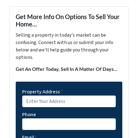
Get More Info On Options To Sell Your
Home...
Selling a property in today's market can be
confusing. Connect with us or submit your info
below and we'll help guide you through your
options.
Get An Offer Today, Sell In A Matter Of Days...
Property Address
*
Phone
Email
*