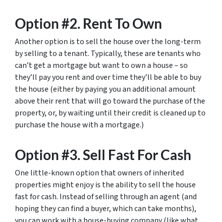
Option #2. Rent To Own
Another option is to sell the house over the long-term
by selling to a tenant. Typically, these are tenants who
can’t get a mortgage but want to own a house – so
they’ll pay you rent and over time they’ll be able to buy
the house (either by paying you an additional amount
above their rent that will go toward the purchase of the
property, or, by waiting until their credit is cleaned up to
purchase the house with a mortgage.)
Option #3. Sell Fast For Cash
One little-known option that owners of inherited
properties might enjoy is the ability to sell the house
fast for cash. Instead of selling through an agent (and
hoping they can find a buyer, which can take months),
you can work with a house-buying company (like what