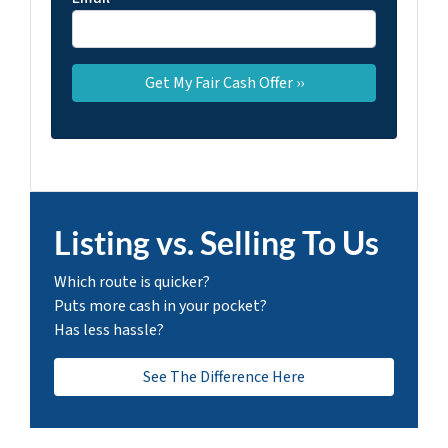
Listing vs. Selling To Us
Which route is quicker?
Puts more cash in your pocket?
Has less hassle?
See The Difference Here