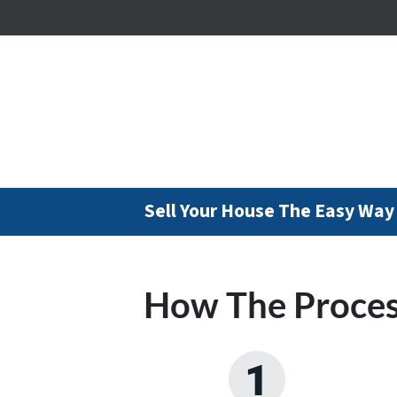
Sell Your House The Easy Way
How The Proce