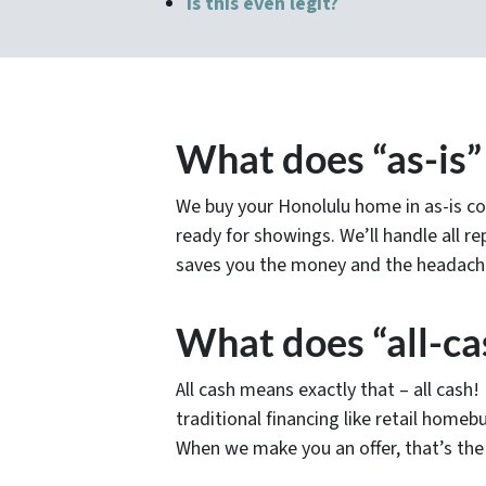
Is this even legit?
What does “as-is
We buy your Honolulu home in as-is co
ready for showings. We’ll handle all rep
saves you the money and the headache
What does “all-ca
All cash means exactly that – all cash
traditional financing like retail homebu
When we make you an offer, that’s the 