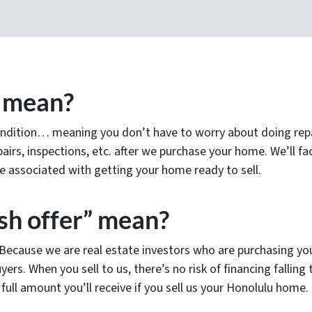
” mean?
ndition… meaning you don’t have to worry about doing repair
airs, inspections, etc. after we purchase your home. We’ll fact
 associated with getting your home ready to sell.
sh offer” mean?
! Because we are real estate investors who are purchasing yo
yers. When you sell to us, there’s no risk of financing fallin
full amount you’ll receive if you sell us your Honolulu home.