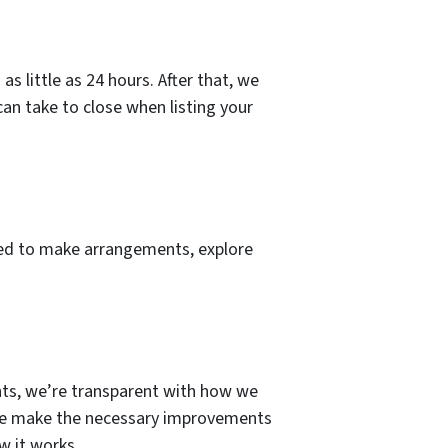
s little as 24 hours. After that, we
 can take to close when listing your
need to make arrangements, explore
iants, we’re transparent with how we
e we make the necessary improvements
w it works.