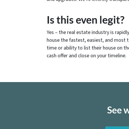
Is this even legit?
Yes – the real estate industry is rapi
house the fastest, easiest, and most 
time or ability to list their house on 
cash offer and close on your timeline.
See w