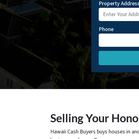
Property Addres
Phone
Selling Your Hon
Hawaii Cash Buyers buys houses in an