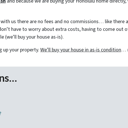
ash
and because we are buying your Honolulu home directly, 
ith us there are no fees and no commissions… like there a
on’t have to worry about extra costs, having to come out of 
e (we’ll buy your house as-is).
g up your property.
We’ll buy your house in as-is condition
… n
ons…
?