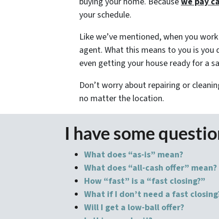
buying your home. Because
we pay c
your schedule.
Like we’ve mentioned, when you work w
agent. What this means to you is you d
even getting your house ready for a sal
Don’t worry about repairing or cleanin
no matter the location.
I have some questi
What does “as-is” mean?
What does “all-cash offer” mean?
How “fast” is a “fast closing?”
What if I don’t need a fast closing
Will I get a low-ball offer?