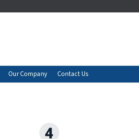
Our Company
Contact Us