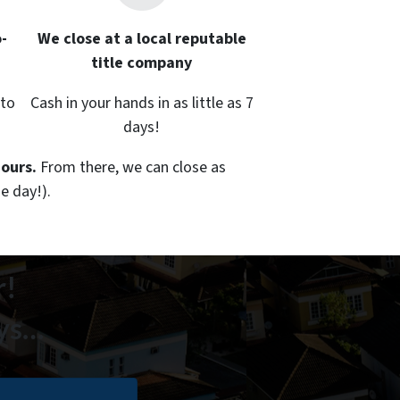
-
We close at a local reputable
title company
 to
Cash in your hands in as little as 7
days!
hours.
From there, we can close as
e day!).
r!
ays…