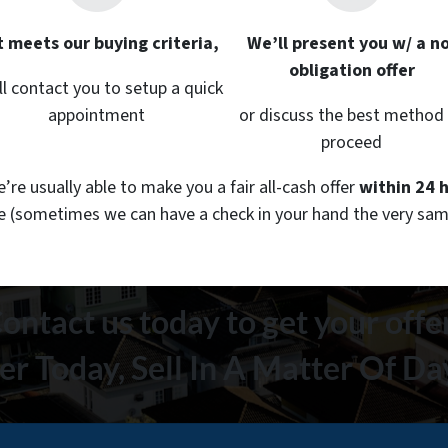
it meets our buying criteria,
We’ll present you w/ a no
obligation offer
ll contact you to setup a quick
appointment
or discuss the best method
proceed
re usually able to make you a fair all-cash offer
within 24 
le
(sometimes we can have a check in your hand the very sam
ontact us today to get your offe
er Today, Sell In A Matter Of D