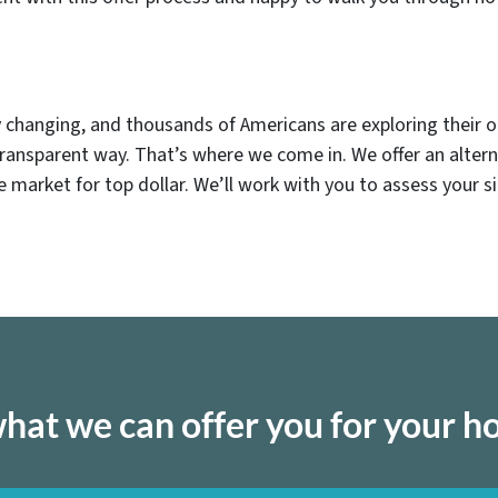
dly changing, and thousands of Americans are exploring their o
transparent way. That’s where we come in. We offer an alter
the market for top dollar. We’ll work with you to assess your s
hat we can offer you for your 