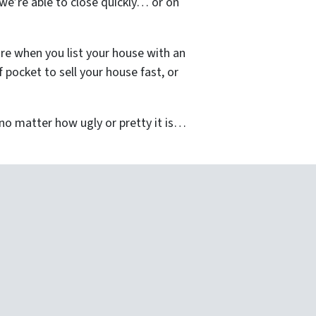
we’re able to close quickly… or on
re when you list your house with an
pocket to sell your house fast, or
o matter how ugly or pretty it is…