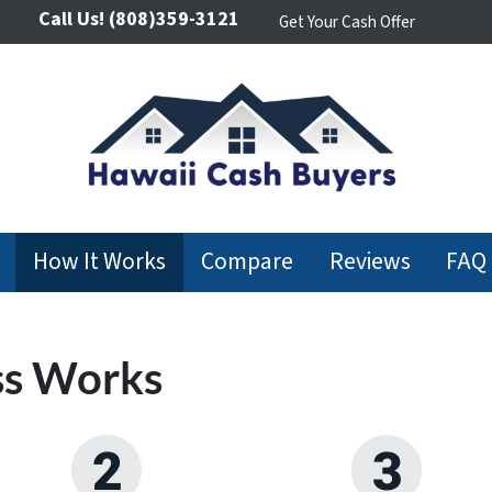
Call Us!
(808)359-3121
Get Your Cash Offer
How It Works
Compare
Reviews
FAQ
ss Works