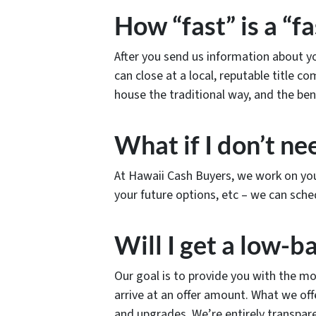
How “fast” is a “fa
After you send us information about you
can close at a local, reputable title c
house the traditional way, and the ben
What if I don’t nee
At Hawaii Cash Buyers, we work on you
your future options, etc – we can sche
Will I get a low-ba
Our goal is to provide you with the mo
arrive at an offer amount. What we o
and upgrades. We’re entirely transpar