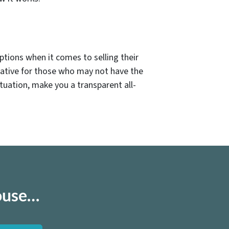
ptions when it comes to selling their
native for those who may not have the
ituation, make you a transparent all-
house…