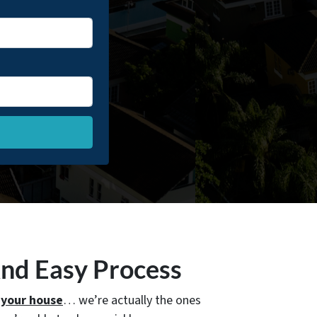
And Easy Process
 your house
… we’re actually the ones