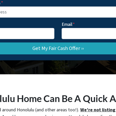
s
*
Email
*
olulu Home Can Be A Quick 
d around Honolulu (and other areas too!).
We’re not listing