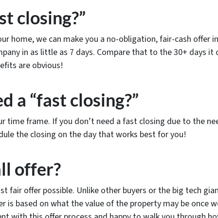
st closing?”
r home, we can make you a no-obligation, fair-cash offer in a
ompany in as little as 7 days. Compare that to the 30+ days it
efits are obvious!
d a “fast closing?”
r time frame. If you don’t need a fast closing due to the 
dule the closing on the day that works best for you!
ll offer?
st fair offer possible. Unlike other buyers or the big tech g
ffer is based on what the value of the property may be onc
ent with this offer process and happy to walk you through ho