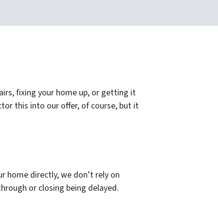
s, fixing your home up, or getting it
or this into our offer, of course, but it
ur home directly, we don’t rely on
g through or closing being delayed.