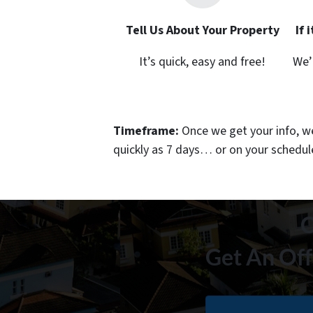
Tell Us About Your Property
If 
It’s quick, easy and free!
We’
Timeframe:
Once we get your info, we’
quickly as 7 days… or on your schedu
C
Get An Off