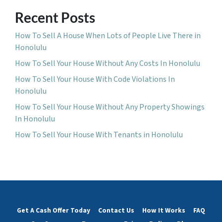
Recent Posts
How To Sell A House When Lots of People Live There in
Honolulu
How To Sell Your House Without Any Costs In Honolulu
How To Sell Your House With Code Violations In
Honolulu
How To Sell Your House Without Any Property Showings
In Honolulu
How To Sell Your House With Tenants in Honolulu
Get A Cash Offer Today
Contact Us
How It Works
FAQ