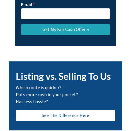
Email
*
Listing vs. Selling To Us
Which route is quicker?
Puts more cash in your pocket?
Has less hassle?
See The Difference Here