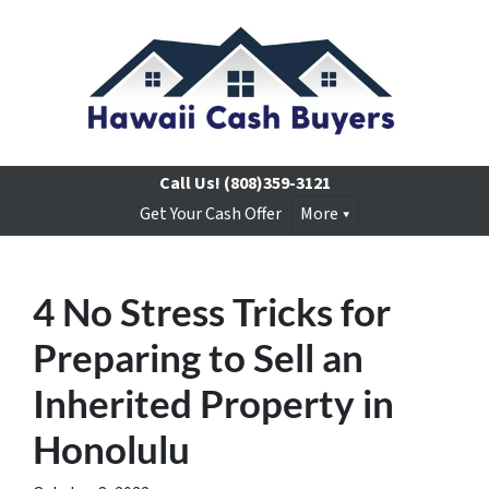
Call Us!
(808)359-3121
Get Your Cash Offer
More
4 No Stress Tricks for
Preparing to Sell an
Inherited Property in
Honolulu