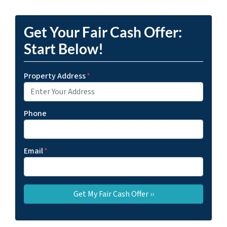
Get Your Fair Cash Offer:
Start Below!
Property Address
*
Phone
Email
*