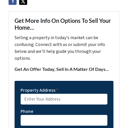
Get More Info On Options To Sell Your
Home...
Selling a property in today's market can be
confusing. Connect with us or submit your info
below and we'll help guide you through your
options.
Get An Offer Today, Sell In A Matter Of Days...
Property Address
*
Phone