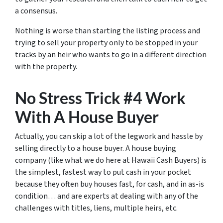
a consensus.
Nothing is worse than starting the listing process and
trying to sell your property only to be stopped in your
tracks by an heir who wants to go in a different direction
with the property.
No Stress Trick #4 Work
With A House Buyer
Actually, you can skip a lot of the legwork and hassle by
selling directly to a house buyer. A house buying
company (like what we do here at Hawaii Cash Buyers) is
the simplest, fastest way to put cash in your pocket
because they often buy houses fast, for cash, and in as-is
condition… and are experts at dealing with any of the
challenges with titles, liens, multiple heirs, etc.