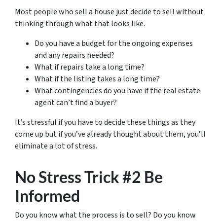
Most people who sell a house just decide to sell without
thinking through what that looks like.
Do you have a budget for the ongoing expenses
and any repairs needed?
What if repairs take a long time?
What if the listing takes a long time?
What contingencies do you have if the real estate
agent can’t find a buyer?
It’s stressful if you have to decide these things as they
come up but if you’ve already thought about them, you’ll
eliminate a lot of stress.
No Stress Trick #2 Be
Informed
Do you know what the process is to sell? Do you know