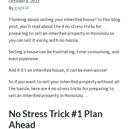
October 8, 2022
By
gkg434
Thinking about selling your inherited house? In this blog
post, you’ll read about the 4 no stress tricks for
preparing to sell an inherited property in Honolulu so
you can sell it easily, with no hassle.
Selling a house can be frustrating, time-consuming, and
even expensive.
And if it’s an inherited house, it can be even worse!
So if you want to sell your inherited property without all
the hassle, here are
4 no stress tricks for preparing
to
sell an inherited property in Honolulu…
No Stress Trick #1 Plan
Ahead