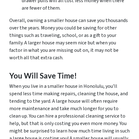
drawer pulls will all cost less money when there
are fewer of them.
Overall, owning a smaller house can save you thousands
over the years. Money you could be saving for other
things such as traveling, school, or as a gift to your
family. A larger house may seem nice but when you
factor in what you are missing out on, it may not be
worth all that extra cash.
You Will Save Time!
When you live in a smaller house in Honolulu, you’ll
spend less time making repairs, cleaning the house, and
tending to the yard. A large house will often require
more maintenance and take much longer for you to
clean up. You can hire a professional cleaning service to
help, but that is only costing you even more money. You
might be surprised to learn how much time living in such
a large house is costing you! A smaller house will usually