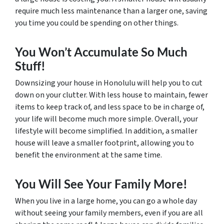
require much less maintenance than a larger one, saving
you time you could be spending on other things.
You Won’t Accumulate So Much
Stuff!
Downsizing your house in Honolulu will help you to cut
down on your clutter. With less house to maintain, fewer
items to keep track of, and less space to be in charge of,
your life will become much more simple. Overall, your
lifestyle will become simplified. In addition, a smaller
house will leave a smaller footprint, allowing you to
benefit the environment at the same time.
You Will See Your Family More!
When you live in a large home, you can go a whole day
without seeing your family members, even if you are all