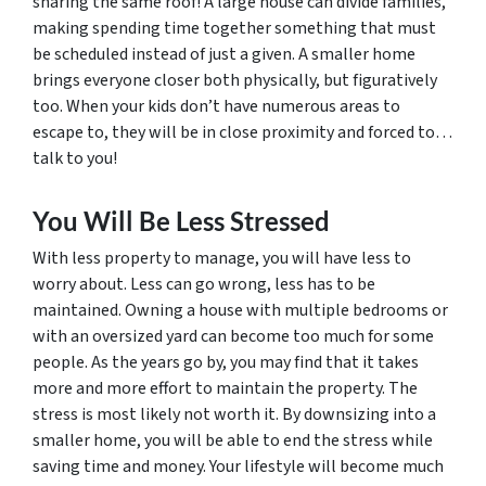
sharing the same roof! A large house can divide families,
making spending time together something that must
be scheduled instead of just a given. A smaller home
brings everyone closer both physically, but figuratively
too. When your kids don’t have numerous areas to
escape to, they will be in close proximity and forced to…
talk to you!
You Will Be Less Stressed
With less property to manage, you will have less to
worry about. Less can go wrong, less has to be
maintained. Owning a house with multiple bedrooms or
with an oversized yard can become too much for some
people. As the years go by, you may find that it takes
more and more effort to maintain the property. The
stress is most likely not worth it. By downsizing into a
smaller home, you will be able to end the stress while
saving time and money. Your lifestyle will become much