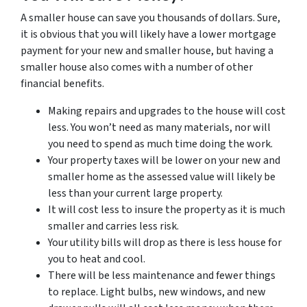
A smaller house can save you thousands of dollars. Sure,
it is obvious that you will likely have a lower mortgage
payment for your new and smaller house, but having a
smaller house also comes with a number of other
financial benefits.
Making repairs and upgrades to the house will cost
less. You won’t need as many materials, nor will
you need to spend as much time doing the work.
Your property taxes will be lower on your new and
smaller home as the assessed value will likely be
less than your current large property.
It will cost less to insure the property as it is much
smaller and carries less risk.
Your utility bills will drop as there is less house for
you to heat and cool.
There will be less maintenance and fewer things
to replace. Light bulbs, new windows, and new