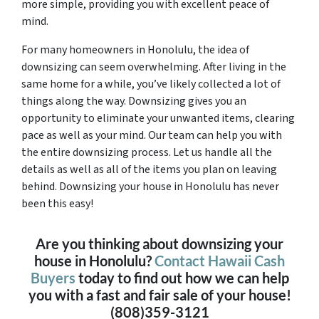
more simple, providing you with excellent peace of
mind.
For many homeowners in Honolulu, the idea of
downsizing can seem overwhelming. After living in the
same home for a while, you’ve likely collected a lot of
things along the way. Downsizing gives you an
opportunity to eliminate your unwanted items, clearing
pace as well as your mind. Our team can help you with
the entire downsizing process. Let us handle all the
details as well as all of the items you plan on leaving
behind. Downsizing your house in Honolulu has never
been this easy!
Are you thinking about downsizing your
house in Honolulu?
Contact Hawaii Cash
Buyers
today to find out how we can help
you with a fast and fair sale of your house!
(808)359-3121