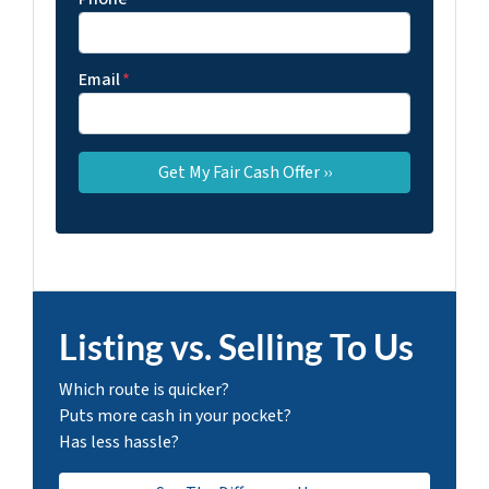
Email
*
Listing vs. Selling To Us
Which route is quicker?
Puts more cash in your pocket?
Has less hassle?