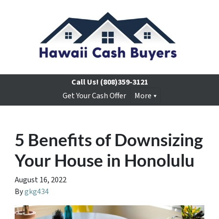
Call Us!
(808)359-3121
Get Your Cash Offer
More
5 Benefits of Downsizing
Your House in Honolulu
August 16, 2022
By
gkg434