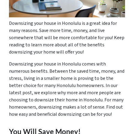
Downsizing your house in Honolulu is a great idea for
many reasons. Save more time, money, and live
somewhere that will be more comfortable for you! Keep
reading to learn more about all of the benefits
downsizing your home will offer you!
Downsizing your house in Honolulu comes with
numerous benefits. Between the saved time, money, and
stress, living in a smaller home is proving to be the
better choice for many Honolulu homeowners. In our
latest post, we explore why more and more people are
choosing to downsize their home in Honolulu. For many
homeowners, downsizing makes a lot of sense. Find out
how easy and beneficial downsizing can be for you!
You Will Save Money!