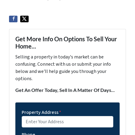
Get More Info On Options To Sell Your
Home...
Selling a property in today's market can be
confusing. Connect with us or submit your info
below and we'll help guide you through your
options.
Get An Offer Today, Sell In A Matter Of Days...
Property Address
*
Phone