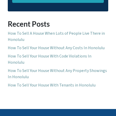
Recent Posts
How To Sell A House When Lots of People Live There in
Honolulu
How To Sell Your House Without Any Costs In Honolulu
How To Sell Your House With Code Violations In
Honolulu
How To Sell Your House Without Any Property Showings
In Honolulu
How To Sell Your House With Tenants in Honolulu