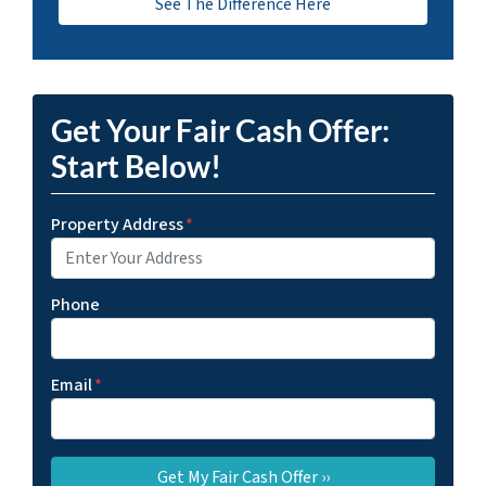
See The Difference Here
Get Your Fair Cash Offer:
Start Below!
Property Address
*
Phone
Email
*