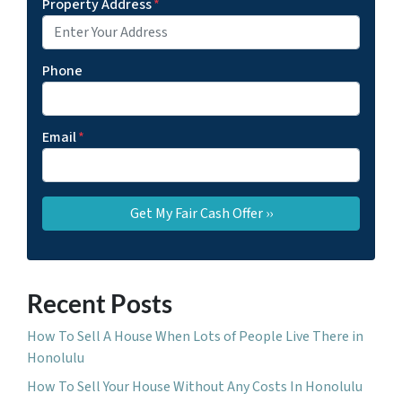
Property Address
*
Phone
Email
*
Recent Posts
How To Sell A House When Lots of People Live There in
Honolulu
How To Sell Your House Without Any Costs In Honolulu