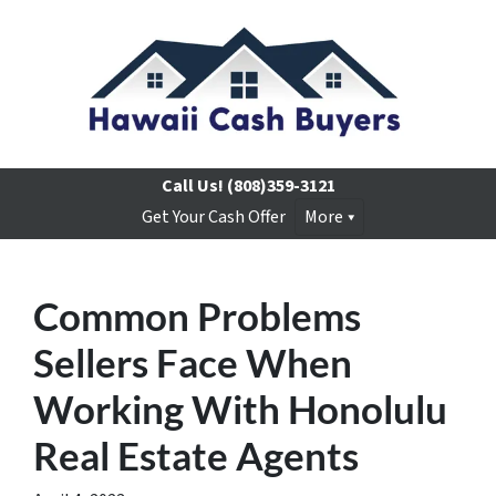
Call Us!
(808)359-3121
Get Your Cash Offer
More
Common Problems
Sellers Face When
Working With Honolulu
Real Estate Agents