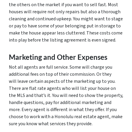
the others on the market if you want to sell fast. Most
houses will require not only repairs but also a thorough
cleaning and continued upkeep. You might want to stage
or pay to have some of your belonging put in storage to
make the house appear less cluttered. These costs come
into play before the listing agreement is even signed.
Marketing and Other Expenses
Not all agents are full service. Some will charge you
additional fees on top of their commission. Or they
will leave certain aspects of the marketing up to you.
There are flat rate agents who will list your house on
the MLS and that’s it. You will need to show the property,
handle questions, pay for additional marketing and
more. Every agent is different in what they offer. If you
choose to work with a Honolulu real estate agent, make
sure you know what services they provide.