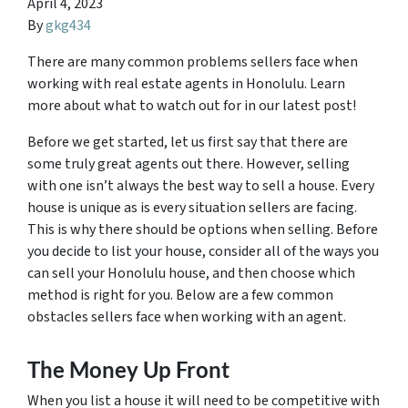
April 4, 2023
By
gkg434
There are many common problems sellers face when
working with real estate agents in Honolulu. Learn
more about what to watch out for in our latest post!
Before we get started, let us first say that there are
some truly great agents out there. However, selling
with one isn’t always the best way to sell a house. Every
house is unique as is every situation sellers are facing.
This is why there should be options when selling. Before
you decide to list your house, consider all of the ways you
can sell your Honolulu house, and then choose which
method is right for you. Below are a few common
obstacles sellers face when working with an agent.
The Money Up Front
When you list a house it will need to be competitive with