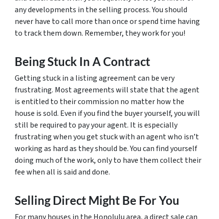
any developments in the selling process. You should
never have to call more than once or spend time having
to track them down. Remember, they work for you!
Being Stuck In A Contract
Getting stuck in a listing agreement can be very
frustrating. Most agreements will state that the agent
is entitled to their commission no matter how the
house is sold. Even if you find the buyer yourself, you will
still be required to pay your agent. It is especially
frustrating when you get stuck with an agent who isn’t
working as hard as they should be. You can find yourself
doing much of the work, only to have them collect their
fee when all is said and done.
Selling Direct Might Be For You
For many houses in the Honolulu area, a direct sale can