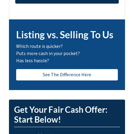
Listing vs. Selling To Us
Which route is quicker?
Puts more cash in your pocket?
Has less hassle?
See The Difference Here
Get Your Fair Cash Offer:
Start Below!