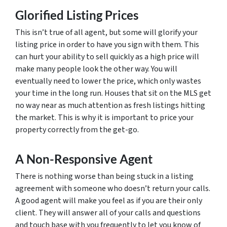
Glorified Listing Prices
This isn’t true of all agent, but some will glorify your
listing price in order to have you sign with them. This
can hurt your ability to sell quickly as a high price will
make many people look the other way. You will
eventually need to lower the price, which only wastes
your time in the long run. Houses that sit on the MLS get
no way near as much attention as fresh listings hitting
the market. This is why it is important to price your
property correctly from the get-go.
A Non-Responsive Agent
There is nothing worse than being stuck in a listing
agreement with someone who doesn’t return your calls.
A good agent will make you feel as if you are their only
client. They will answer all of your calls and questions
and touch base with you frequently to let you know of