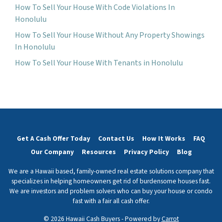
How To Sell Your House With Code Violations In
Honolulu
How To Sell Your House Without Any Property Showings
In Honolulu
How To Sell Your House With Tenants in Honolulu
Get A Cash Offer Today
Contact Us
How It Works
FAQ
Our Company
Resources
Privacy Policy
Blog
We are a Hawaii based, family-owned real estate solutions company that
specializes in helping homeowners get rid of burdensome houses fast.
We are investors and problem solvers who can buy your house or condo
fast with a fair all cash offer.
© 2026 Hawaii Cash Buyers - Powered by
Carrot