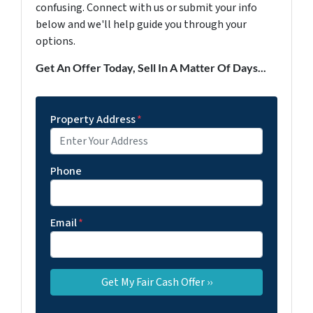
confusing. Connect with us or submit your info
below and we'll help guide you through your
options.
Get An Offer Today, Sell In A Matter Of Days...
Property Address
*
Phone
Email
*