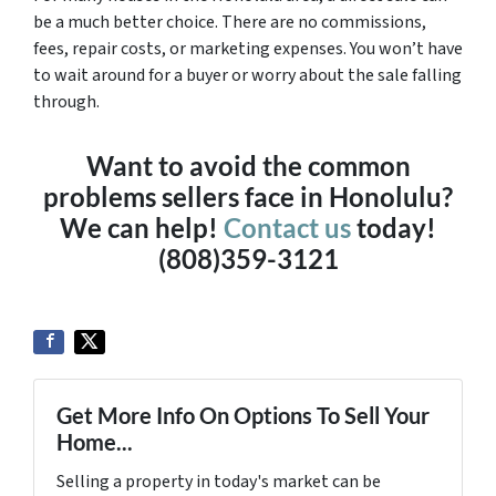
be a much better choice. There are no commissions,
fees, repair costs, or marketing expenses. You won’t have
to wait around for a buyer or worry about the sale falling
through.
Want to avoid the common
problems sellers face in Honolulu?
We can help!
Contact us
today!
(808)359-3121
Get More Info On Options To Sell Your
Home...
Selling a property in today's market can be