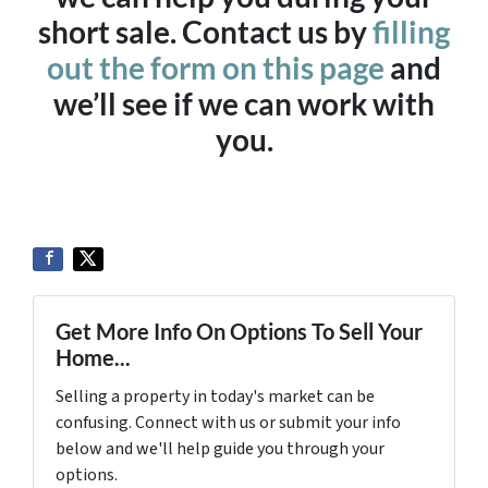
short sale. Contact us by
filling
out the form on this page
and
we’ll see if we can work with
you.
Get More Info On Options To Sell Your
Home...
Selling a property in today's market can be
confusing. Connect with us or submit your info
below and we'll help guide you through your
options.