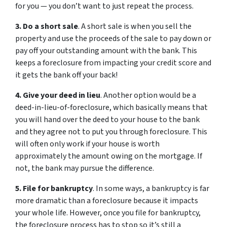
for you — you don’t want to just repeat the process.
3. Do a short sale
. A short sale is when you sell the
property and use the proceeds of the sale to pay down or
pay off your outstanding amount with the bank. This
keeps a foreclosure from impacting your credit score and
it gets the bank off your back!
4. Give your deed in lieu
. Another option would be a
deed-in-lieu-of-foreclosure, which basically means that
you will hand over the deed to your house to the bank
and they agree not to put you through foreclosure. This
will often only work if your house is worth
approximately the amount owing on the mortgage. If
not, the bank may pursue the difference.
5. File for bankruptcy
. In some ways, a bankruptcy is far
more dramatic than a foreclosure because it impacts
your whole life. However, once you file for bankruptcy,
the foreclosure process has to stop so it’s still a