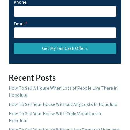
Phone
Email
*
Recent Posts
How To Sell A House When Lots of People Live There in
Honolulu
How To Sell Your House Without Any Costs In Honolulu
How To Sell Your House With Code Violations In
Honolulu