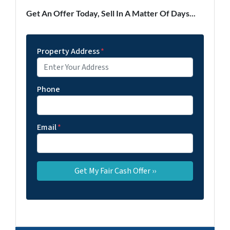
Get An Offer Today, Sell In A Matter Of Days...
Property Address
*
Phone
Email
*