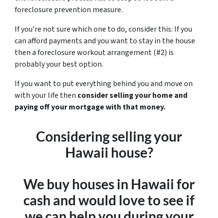
foreclosure prevention measure.
If you’re not sure which one to do, consider this: If you
can afford payments and you want to stay in the house
then a foreclosure workout arrangement (#2) is
probably your best option.
If you want to put everything behind you and move on
with your life then
consider selling your home and
paying off your mortgage with that money.
Considering selling your
Hawaii house?
We buy houses in Hawaii for
cash and would love to see if
we can help you during your