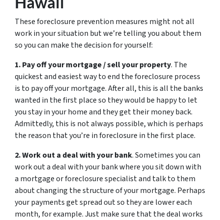
Hawaii
These foreclosure prevention measures might not all
work in your situation but we’re telling you about them
so you can make the decision for yourself:
1. Pay off your mortgage / sell your property
. The
quickest and easiest way to end the foreclosure process
is to pay off your mortgage. After all, this is all the banks
wanted in the first place so they would be happy to let
you stay in your home and they get their money back.
Admittedly, this is not always possible, which is perhaps
the reason that you’re in foreclosure in the first place.
2. Work out a deal with your bank
. Sometimes you can
work out a deal with your bank where you sit down with
a mortgage or foreclosure specialist and talk to them
about changing the structure of your mortgage. Perhaps
your payments get spread out so they are lower each
month, for example. Just make sure that the deal works