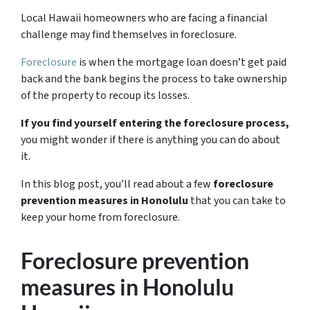
Local Hawaii homeowners who are facing a financial
challenge may find themselves in foreclosure.
Foreclosure
is when the mortgage loan doesn’t get paid
back and the bank begins the process to take ownership
of the property to recoup its losses.
If you find yourself entering the foreclosure process,
you might wonder if there is anything you can do about
it.
In this blog post, you’ll read about a few
foreclosure
prevention measures in Honolulu
that you can take to
keep your home from foreclosure.
Foreclosure prevention
measures in Honolulu