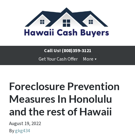
Call Us!
(808)359-3121
Get Your Cash Offer
More
Foreclosure Prevention
Measures In Honolulu
and the rest of Hawaii
August 19, 2022
By
gkg434