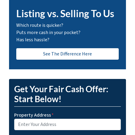
Listing vs. Selling To Us
Which route is quicker?
Puts more cash in your pocket?
Has less hassle?
See The Difference Here
Get Your Fair Cash Offer:
Start Below!
Property Address
*