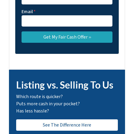
Email
*
Listing vs. Selling To Us
Which route is quicker?
Puts more cash in your pocket?
Has less hassle?
See The Difference Here