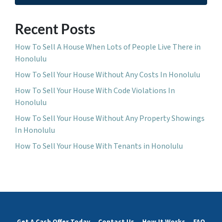
Recent Posts
How To Sell A House When Lots of People Live There in
Honolulu
How To Sell Your House Without Any Costs In Honolulu
How To Sell Your House With Code Violations In
Honolulu
How To Sell Your House Without Any Property Showings
In Honolulu
How To Sell Your House With Tenants in Honolulu
Get A Cash Offer Today
Contact Us
How It Works
FAQ