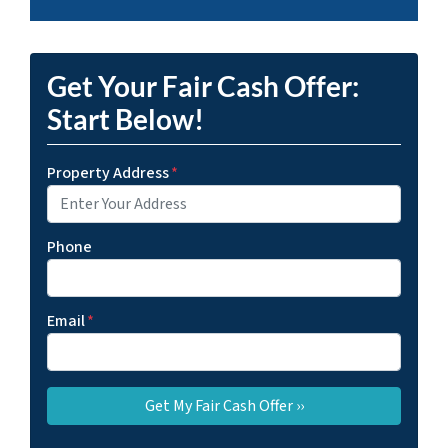
Get Your Fair Cash Offer:
Start Below!
Property Address
*
Phone
Email
*