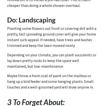
renovation is to install a pre-fab cover. This is much
cheaper than doing a whole shower overhaul.
Do: Landscaping
Planting some flowers out front or covering dirt with a
pretty, fast spreading ground cover will give your home
instant curb appeal. If needed, have trees and bushes
trimmed and keep the lawn mowed nicely.
Depending on your climate, you can plant succulents or
lay down pretty rocks to keep the space well
maintained, but low-maintenance.
Maybe throw a fresh coat of paint on the mailbox or
hang up a bird feeder and some hanging plants. Small
touches and a well-groomed yard will draw anyone in.
3 To Forget About: