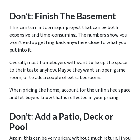
Don’t: Finish The Basement
This can turn into a major project that can be both
expensive and time-consuming. The numbers show you
won’t end up getting back anywhere close to what you
put into it.
Overall, most homebuyers will want to fix up the space
to their taste anyhow. Maybe they want an open game
room, or to add a couple of extra bedrooms.
When pricing the home, account for the unfinished space
and let buyers know that is reflected in your pricing.
Don’t: Add a Patio, Deck or
Pool
Again, this can be very pricey, without much return. If you