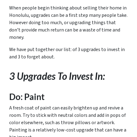
When people begin thinking about selling their home in
Honolulu, upgrades can be a first step many people take.
However doing too much, or upgrading things that
don’t provide much return can be a waste of time and
money.
We have put together our list: of 3 upgrades to invest in
and 3 to forget about.
3 Upgrades To Invest In:
Do: Paint
A fresh coat of paint can easily brighten up and revive a
room. Try to stick with neutral colors and add in pops of
color elsewhere, such as throw pillows or artwork.
Painting is a relatively low-cost upgrade that can have a