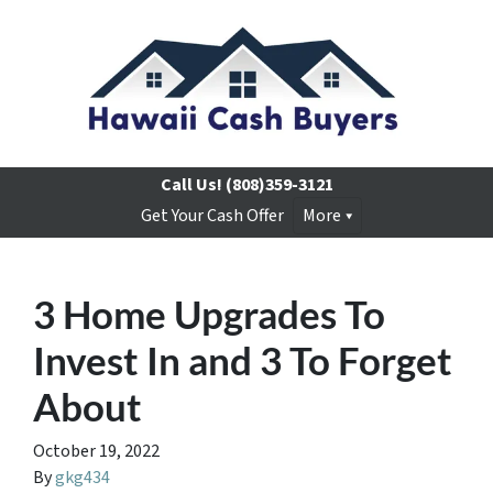
Call Us!
(808)359-3121
Get Your Cash Offer
More
3 Home Upgrades To
Invest In and 3 To Forget
About
October 19, 2022
By
gkg434