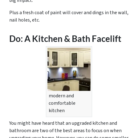
big impact.
Plus a fresh coat of paint will cover and dings in the wall,
nail holes, etc.
Do: A Kitchen & Bath Facelift
modern and
comfortable
kitchen
You might have heard that an upgraded kitchen and
bathroom are two of the best areas to focus on when