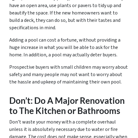
have an open area, use plants or pavers to tidy up and
beautify the space. If the new homeowners want to
build a deck, they can do so, but with their tastes and
specifications in mind.
Adding a pool can cost a fortune, without providing a
huge increase in what you will be able to ask for the
home. In addition, a pool may actually deter buyers.
Prospective buyers with small children may worry about
safety and many people may not want to worry about
the hassle and upkeep of maintaining their own pool.
Don’t: Do A Major Renovation
to The Kitchen or Bathrooms
Don’t waste your money with a complete overhaul
unless it is absolutely necessary due to water or fire
damage. The cost does not make sense, especially when