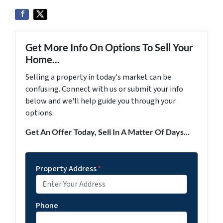
Get More Info On Options To Sell Your
Home...
Selling a property in today's market can be
confusing. Connect with us or submit your info
below and we'll help guide you through your
options.
Get An Offer Today, Sell In A Matter Of Days...
Property Address
*
Phone