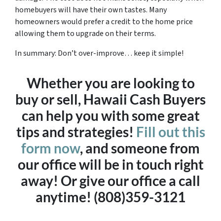
homebuyers will have their own tastes. Many
homeowners would prefer a credit to the home price
allowing them to upgrade on their terms.
In summary: Don’t over-improve… keep it simple!
Whether you are looking to
buy or sell, Hawaii Cash Buyers
can help you with some great
tips and strategies!
Fill out this
form now
, and someone from
our office will be in touch right
away! Or give our office a call
anytime! (808)359-3121