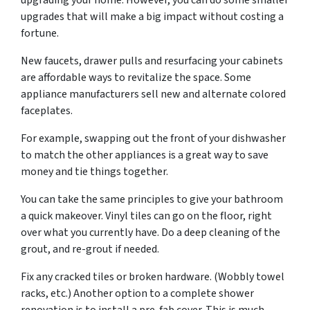
upgrading your home. However, you can do some smaller
upgrades that will make a big impact without costing a
fortune.
New faucets, drawer pulls and resurfacing your cabinets
are affordable ways to revitalize the space. Some
appliance manufacturers sell new and alternate colored
faceplates.
For example, swapping out the front of your dishwasher
to match the other appliances is a great way to save
money and tie things together.
You can take the same principles to give your bathroom
a quick makeover. Vinyl tiles can go on the floor, right
over what you currently have. Do a deep cleaning of the
grout, and re-grout if needed.
Fix any cracked tiles or broken hardware. (Wobbly towel
racks, etc.) Another option to a complete shower