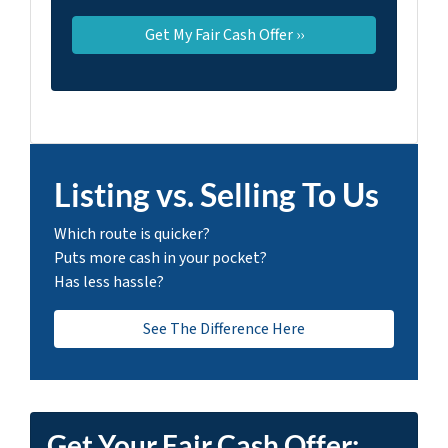
Listing vs. Selling To Us
Which route is quicker?
Puts more cash in your pocket?
Has less hassle?
See The Difference Here
Get Your Fair Cash Offer: