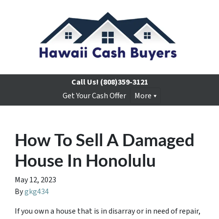
Call Us!
(808)359-3121
Get Your Cash Offer
More
How To Sell A Damaged
House In Honolulu
May 12, 2023
By
gkg434
If you own a house that is in disarray or in need of repair,