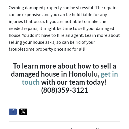
Owning damaged property can be stressful. The repairs
can be expensive and you can be held liable for any
injuries that occur. If you are not able to make the
needed repairs, it might be time to sell your damaged
house. You don’t have to hire an agent. Learn more about
selling your house as-is, so can be rid of your
troublesome property once and for all!
To learn more about how to sell a
damaged house in Honolulu,
get in
touch
with our team today!
(808)359-3121