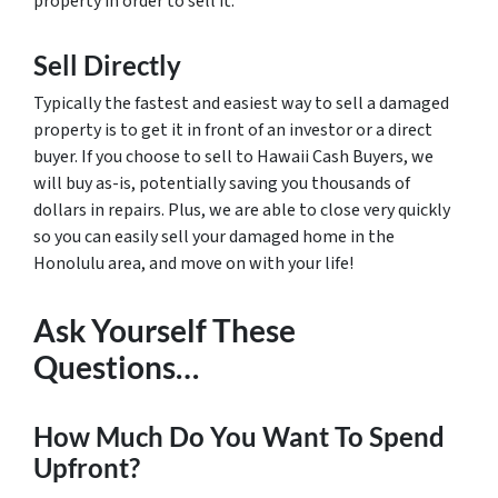
property in order to sell it.
Sell Directly
Typically the fastest and easiest way to sell a damaged
property is to get it in front of an investor or a direct
buyer. If you choose to sell to Hawaii Cash Buyers, we
will buy as-is, potentially saving you thousands of
dollars in repairs. Plus, we are able to close very quickly
so you can easily sell your damaged home in the
Honolulu area, and move on with your life!
Ask Yourself These
Questions…
How Much Do You Want To Spend
Upfront?