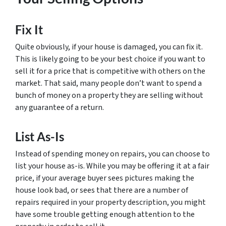
Fix It
Quite obviously, if your house is damaged, you can fix it.
This is likely going to be your best choice if you want to
sell it for a price that is competitive with others on the
market. That said, many people don’t want to spend a
bunch of money on a property they are selling without
any guarantee of a return.
List As-Is
Instead of spending money on repairs, you can choose to
list your house as-is. While you may be offering it at a fair
price, if your average buyer sees pictures making the
house look bad, or sees that there are a number of
repairs required in your property description, you might
have some trouble getting enough attention to the