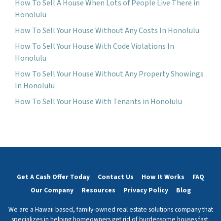
How To Sell A House When Lots of People Live There in
Honolulu
How To Sell Your House Without Any Costs In Honolulu
How To Sell Your House With Code Violations In
Honolulu
How To Sell Your House Without Any Property Showings
In Honolulu
How To Sell Your House With Tenants in Honolulu
Get A Cash Offer Today
Contact Us
How It Works
FAQ
Our Company
Resources
Privacy Policy
Blog
We are a Hawaii based, family-owned real estate solutions company that
specializes in helping homeowners get rid of burdensome houses fast.