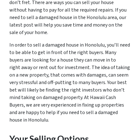
don’t fret. There are ways you can sell your house
without having to pay for all the required repairs. If you
need to sell a damaged house in the Honolulu area, our
latest post will help you save time and money on the
sale of your home.
In order to sell a damaged house in Honolulu, you’ll need
to be able to get in front of the right buyers. Many
buyers are looking for a house they can move in to
right away or rent out for investment. The idea of taking
on a new property, that comes with damages, can seem
very stressful and off-putting to many buyers. Your best
bet will likely be finding the right investors who don’t
mind taking on damaged property. At Hawaii Cash
Buyers, we are very experienced in fixing up properties
and are happy to help if you need to sell a damaged
house in Honolulu.
Your Selling Options