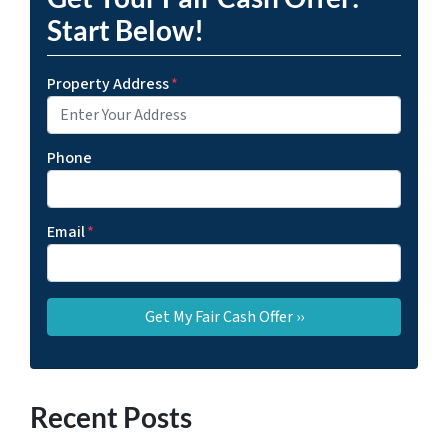
Start Below!
Property Address
*
Phone
Email
*
Recent Posts