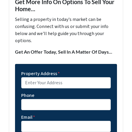
Get More Info On Options To Sell Your
Home...
Selling a property in today's market can be
confusing. Connect with us or submit your info
below and we'll help guide you through your
options.
Get An Offer Today, Sell In A Matter Of Days...
Property Address
*
Phone
Email
*