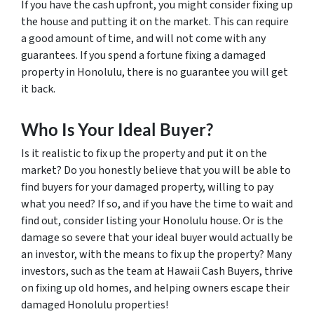
If you have the cash upfront, you might consider fixing up
the house and putting it on the market. This can require
a good amount of time, and will not come with any
guarantees. If you spend a fortune fixing a damaged
property in Honolulu, there is no guarantee you will get
it back.
Who Is Your Ideal Buyer?
Is it realistic to fix up the property and put it on the
market? Do you honestly believe that you will be able to
find buyers for your damaged property, willing to pay
what you need? If so, and if you have the time to wait and
find out, consider listing your Honolulu house. Or is the
damage so severe that your ideal buyer would actually be
an investor, with the means to fix up the property? Many
investors, such as the team at Hawaii Cash Buyers, thrive
on fixing up old homes, and helping owners escape their
damaged Honolulu properties!