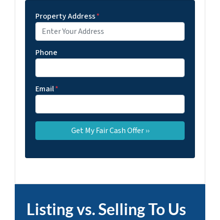
Property Address
*
Phone
Email
*
Listing vs. Selling To Us