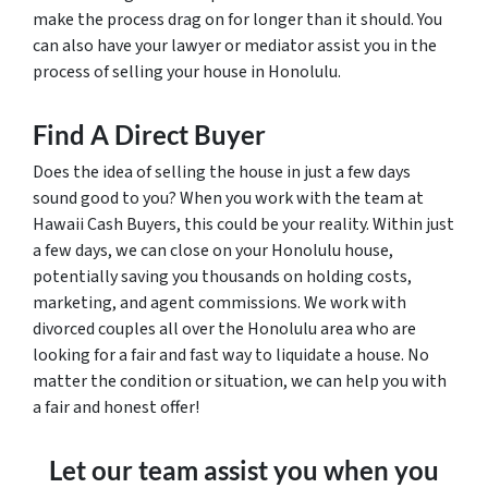
make the process drag on for longer than it should. You
can also have your lawyer or mediator assist you in the
process of selling your house in Honolulu.
Find A Direct Buyer
Does the idea of selling the house in just a few days
sound good to you? When you work with the team at
Hawaii Cash Buyers, this could be your reality. Within just
a few days, we can close on your Honolulu house,
potentially saving you thousands on holding costs,
marketing, and agent commissions. We work with
divorced couples all over the Honolulu area who are
looking for a fair and fast way to liquidate a house. No
matter the condition or situation, we can help you with
a fair and honest offer!
Let our team assist you when you