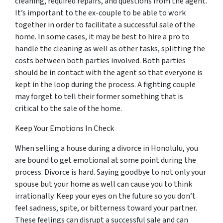
cleaning, required repairs, and questions from the agent.
It’s important to the ex-couple to be able to work
together in order to facilitate a successful sale of the
home. In some cases, it may be best to hire a pro to
handle the cleaning as well as other tasks, splitting the
costs between both parties involved. Both parties
should be in contact with the agent so that everyone is
kept in the loop during the process. A fighting couple
may
forget
to tell their former something that is
critical to the sale of the home.
Keep Your Emotions In Check
When selling a house during a divorce in Honolulu, you
are bound to get emotional at some point during the
process. Divorce is hard. Saying goodbye to not only your
spouse but your home as well can cause you to think
irrationally. Keep your eyes on the future so you don’t
feel sadness, spite, or bitterness toward your partner.
These feelings can disrupt a successful sale and can