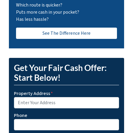
Which route is quicker?
Puts more cash in your pocket?
Has less hassle?
See The Difference Here
Get Your Fair Cash Offer:
Start Below!
Property Address
*
Phone