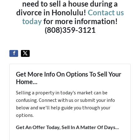
need to sell a house during a
divorce in Honolulu!
Contact us
today
for more information!
(808)359-3121
Get More Info On Options To Sell Your
Home...
Selling a property in today's market can be
confusing. Connect with us or submit your info
below and we'll help guide you through your
options.
Get An Offer Today, Sell In A Matter Of Days...