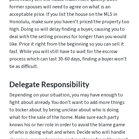
former spouses will need to agree on what is an
acceptable price. If you list the house on the MLS in
Honolulu, make sure you haven’t priced the property too
high. Doing so will delay finding a buyer, causing you to
deal with the selling process for longer than you would
like. Price it right from the beginning so you can sell it
fast. While you will still have to wait for the escrow
process which can last 30-60 days, finding a buyer won’t
be as difficult.
Delegate Responsibility
Depending on your situation, you may have enough to
fight about already. You don’t want to add more things
to bicker about by being unclear about who is doing
what for the sale of the home. Make sure each party
knows his or her role in order to avoid the blame game
of who is doing what and when. Decide who will handle