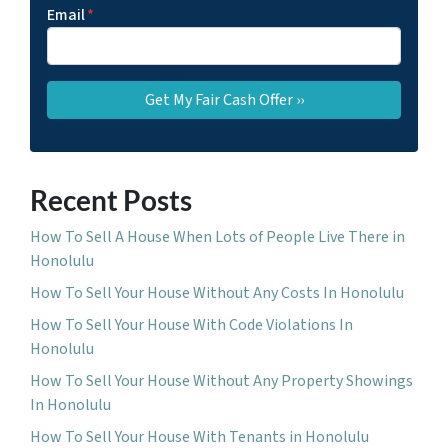
Email
*
Recent Posts
How To Sell A House When Lots of People Live There in
Honolulu
How To Sell Your House Without Any Costs In Honolulu
How To Sell Your House With Code Violations In
Honolulu
How To Sell Your House Without Any Property Showings
In Honolulu
How To Sell Your House With Tenants in Honolulu