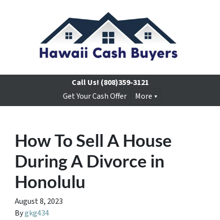
Call Us!
(808)359-3121
Get Your Cash Offer
More
How To Sell A House
During A Divorce in
Honolulu
August 8, 2023
By
gkg434