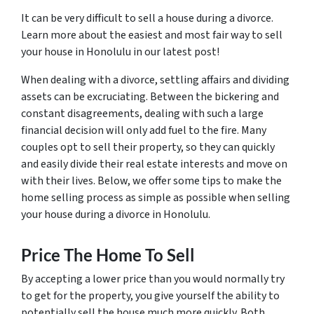
It can be very difficult to sell a house during a divorce.
Learn more about the easiest and most fair way to sell
your house in Honolulu in our latest post!
When dealing with a divorce, settling affairs and dividing
assets can be excruciating. Between the bickering and
constant disagreements, dealing with such a large
financial decision will only add fuel to the fire. Many
couples opt to sell their property, so they can quickly
and easily divide their real estate interests and move on
with their lives. Below, we offer some tips to make the
home selling process as simple as possible when selling
your house during a divorce in Honolulu.
Price The Home To Sell
By accepting a lower price than you would normally try
to get for the property, you give yourself the ability to
potentially sell the house much more quickly. Both