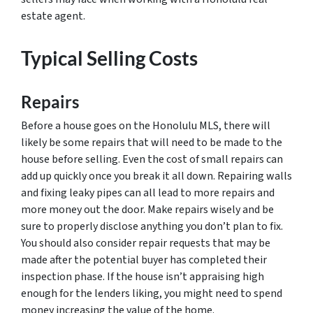
estate agent.
Typical Selling Costs
Repairs
Before a house goes on the Honolulu MLS, there will
likely be some repairs that will need to be made to the
house before selling. Even the cost of small repairs can
add up quickly once you break it all down. Repairing walls
and fixing leaky pipes can all lead to more repairs and
more money out the door. Make repairs wisely and be
sure to properly disclose anything you don’t plan to fix.
You should also consider repair requests that may be
made after the potential buyer has completed their
inspection phase. If the house isn’t appraising high
enough for the lenders liking, you might need to spend
money increasing the value of the home.