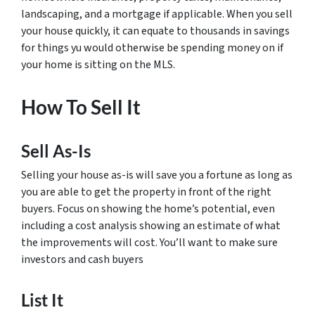
landscaping, and a mortgage if applicable. When you sell
your house quickly, it can equate to thousands in savings
for things yu would otherwise be spending money on if
your home is sitting on the MLS.
How To Sell It
Sell As-Is
Selling your house as-is will save you a fortune as long as
you are able to get the property in front of the right
buyers. Focus on showing the home’s potential, even
including a cost analysis showing an estimate of what
the improvements will cost. You’ll want to make sure
investors and cash buyers
List It