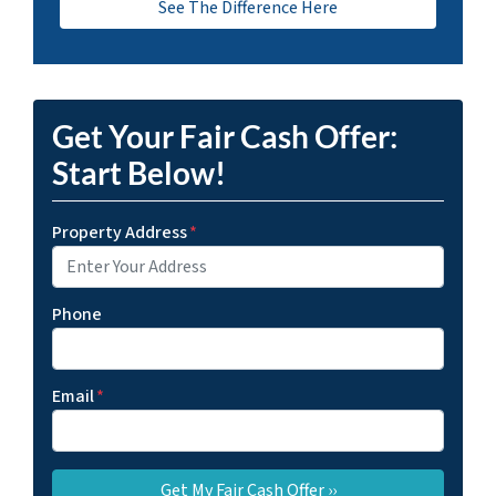
See The Difference Here
Get Your Fair Cash Offer:
Start Below!
Property Address
*
Phone
Email
*