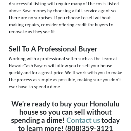
A successful listing will require many of the costs listed
above. Save money by choosing a full-service agent so
there are no surprises. If you choose to sell without
making repairs, consider offering credit for buyers to
renovate as they see fit.
Sell To A Professional Buyer
Working with a professional seller such as the team at
Hawaii Cash Buyers will allow you to sell your house
quickly and for a great price. We’ll work with you to make
the process as simple as possible, making sure you don’t
ever have to spend a dime.
We’re ready to buy your Honolulu
house so you can sell without
spending a dime!
Contact us
today
to learn more! (808)359-3121