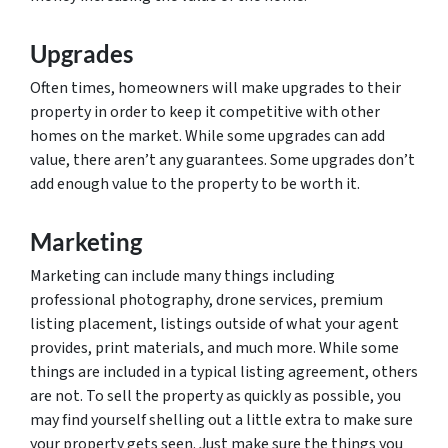
Upgrades
Often times, homeowners will make upgrades to their
property in order to keep it competitive with other
homes on the market. While some upgrades can add
value, there aren’t any guarantees. Some upgrades don’t
add enough value to the property to be worth it.
Marketing
Marketing can include many things including
professional photography, drone services, premium
listing placement, listings outside of what your agent
provides, print materials, and much more. While some
things are included in a typical listing agreement, others
are not. To sell the property as quickly as possible, you
may find yourself shelling out a little extra to make sure
your property gets seen. Just make sure the things you