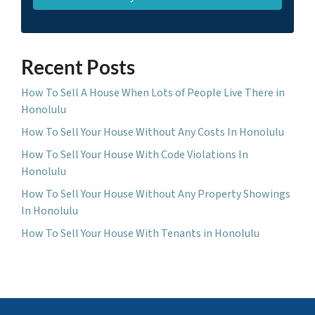
Recent Posts
How To Sell A House When Lots of People Live There in
Honolulu
How To Sell Your House Without Any Costs In Honolulu
How To Sell Your House With Code Violations In
Honolulu
How To Sell Your House Without Any Property Showings
In Honolulu
How To Sell Your House With Tenants in Honolulu