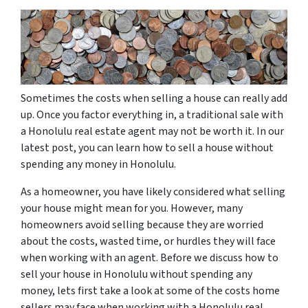
Sometimes the costs when selling a house can really add
up. Once you factor everything in, a traditional sale with
a Honolulu real estate agent may not be worth it. In our
latest post, you can learn how to sell a house without
spending any money in Honolulu.
As a homeowner, you have likely considered what selling
your house might mean for you. However, many
homeowners avoid selling because they are worried
about the costs, wasted time, or hurdles they will face
when working with an agent. Before we discuss how to
sell your house in Honolulu without spending any
money, lets first take a look at some of the costs home
sellers may face when working with a Honolulu real