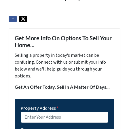
Get More Info On Options To Sell Your
Home...
Selling a property in today's market can be
confusing. Connect with us or submit your info
below and we'll help guide you through your
options.
Get An Offer Today, Sell In A Matter Of Days...
Property Address
*