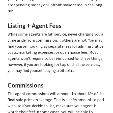
are spending money on upfront make sense in the long
run.
Listing + Agent Fees
While some agents are full service, never charging you a
dime aside from commission… others are not. You may
find yourself looking at separate fees for administrative
costs, marketing expenses, or open house fees. Most
agents won’t require to be reimbursed for these things,
however, if you are looking for top of the line services,
you may find yourself paying a bit extra.
Commissions
The agent commissions will amount to about 6% of the
final sale price on average. This is a hefty amount to part
with, so if you decide to list, make sure your agent is
worth their fee! In some cases, you will be able to