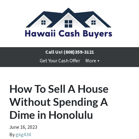
Call Us!
(808)359-3121
Get Your Cash Offer
More
How To Sell A House
Without Spending A
Dime in Honolulu
June 16, 2023
By
gkg434