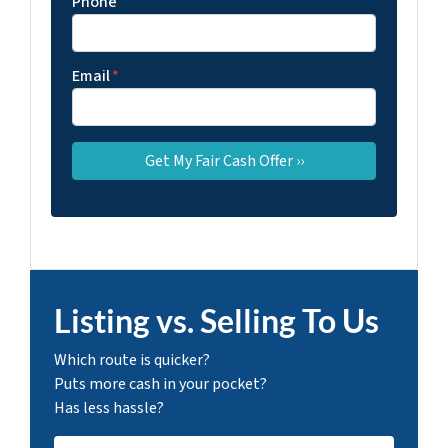
Phone
Email
*
Listing vs. Selling To Us
Which route is quicker?
Puts more cash in your pocket?
Has less hassle?