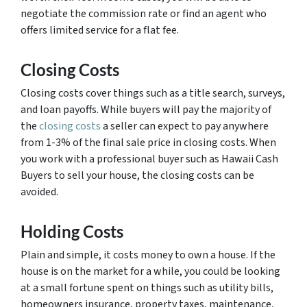
negotiate the commission rate or find an agent who
offers limited service for a flat fee.
Closing Costs
Closing costs cover things such as a title search, surveys,
and loan payoffs. While buyers will pay the majority of
the
closing costs
a seller can expect to pay anywhere
from 1-3% of the final sale price in closing costs. When
you work with a professional buyer such as Hawaii Cash
Buyers to sell your house, the closing costs can be
avoided.
Holding Costs
Plain and simple, it costs money to own a house. If the
house is on the market for a while, you could be looking
at a small fortune spent on things such as utility bills,
homeowners insurance, property taxes, maintenance,