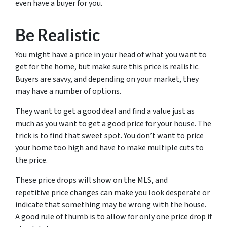
even have a buyer for you.
Be Realistic
You might have a price in your head of what you want to
get for the home, but make sure this price is realistic.
Buyers are savvy, and depending on your market, they
may have a number of options.
They want to get a good deal and find a value just as
much as you want to get a good price for your house. The
trick is to find that sweet spot. You don’t want to price
your home too high and have to make multiple cuts to
the price.
These price drops will show on the MLS, and
repetitive price changes can make you look desperate or
indicate that something may be wrong with the house.
A good rule of thumb is to allow for only one price drop if