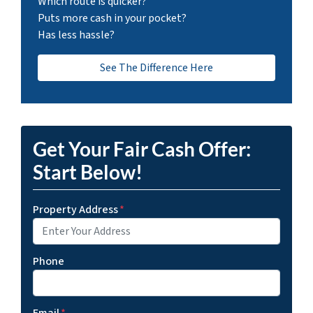
Which route is quicker?
Puts more cash in your pocket?
Has less hassle?
See The Difference Here
Get Your Fair Cash Offer:
Start Below!
Property Address
*
Phone