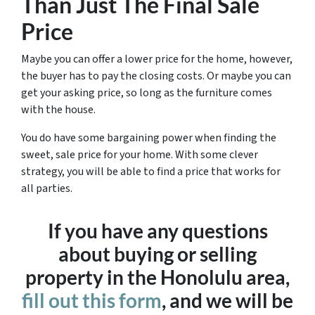
Than Just The Final Sale
Price
Maybe you can offer a lower price for the home, however,
the buyer has to pay the closing costs. Or maybe you can
get your asking price, so long as the furniture comes
with the house.
You do have some bargaining power when finding the
sweet, sale price for your home. With some clever
strategy, you will be able to find a price that works for
all parties.
If you have any questions
about buying or selling
property in the Honolulu area,
fill out this form
, and we will be