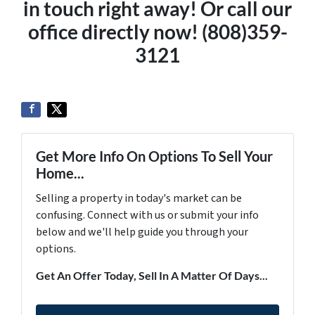
in touch right away! Or call our
office directly now! (808)359-
3121
Get More Info On Options To Sell Your
Home...
Selling a property in today's market can be
confusing. Connect with us or submit your info
below and we'll help guide you through your
options.
Get An Offer Today, Sell In A Matter Of Days...