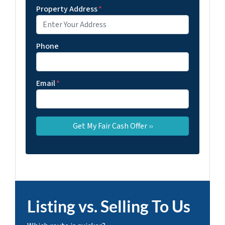
Property Address
*
Phone
Email
*
Listing vs. Selling To Us