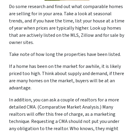
Do some research and find out what comparable homes
are selling for in your area. Take a look at seasonal
trends, and if you have the time, list your house at a time
of year when prices are typically higher. Look up homes
that are actively listed on the MLS, Zillow and for sale by
owner sites.
Take note of how long the properties have been listed.
If a home has been on the market for awhile, it is likely
priced too high. Think about supply and demand, if there
are many homes on the market, buyers will be at an
advantage.
In addition, you can ask a couple of realtors for a more
detailed CMA. (Comparative Market Analysis.) Many
realtors will offer this free of charge, as a marketing
technique. Requesting a CMA should not put you under
any obligation to the realtor. Who knows, they might