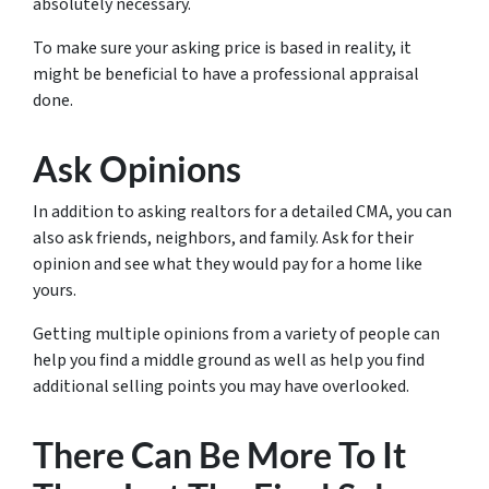
absolutely necessary.
To make sure your asking price is based in reality, it
might be beneficial to have a professional appraisal
done.
Ask Opinions
In addition to asking realtors for a detailed CMA, you can
also ask friends, neighbors, and family. Ask for their
opinion and see what
they
would pay for a home like
yours.
Getting multiple opinions from a variety of people can
help you find a middle ground as well as help you find
additional selling points you may have overlooked.
There Can Be More To It