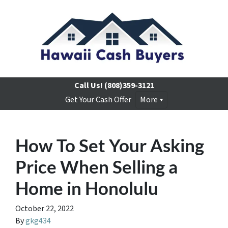
Call Us!
(808)359-3121
Get Your Cash Offer
More
How To Set Your Asking
Price When Selling a
Home in Honolulu
October 22, 2022
By
gkg434