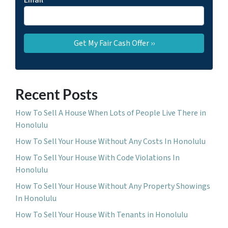
Email
*
Recent Posts
How To Sell A House When Lots of People Live There in
Honolulu
How To Sell Your House Without Any Costs In Honolulu
How To Sell Your House With Code Violations In
Honolulu
How To Sell Your House Without Any Property Showings
In Honolulu
How To Sell Your House With Tenants in Honolulu