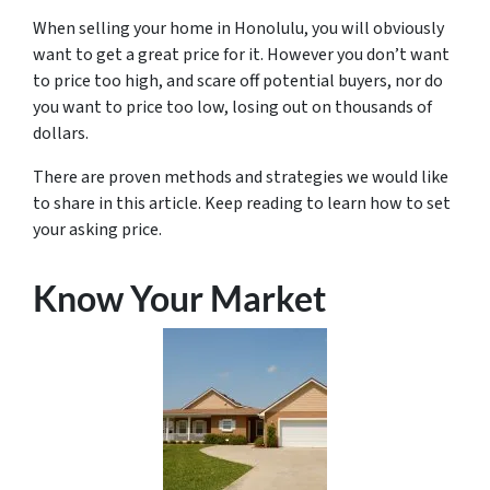
When selling your home in Honolulu, you will obviously
want to get a great price for it. However you don’t want
to price too high, and scare off potential buyers, nor do
you want to price too low, losing out on thousands of
dollars.
There are proven methods and strategies we would like
to share in this article. Keep reading to learn how to set
your asking price.
Know Your Market