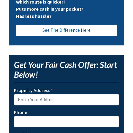
Which route is quicker?
Puts more cash in your pocket?
Has less hassle?
See The Difference Here
Get Your Fair Cash Offer: Start
Below!
Property Address
*
Phone