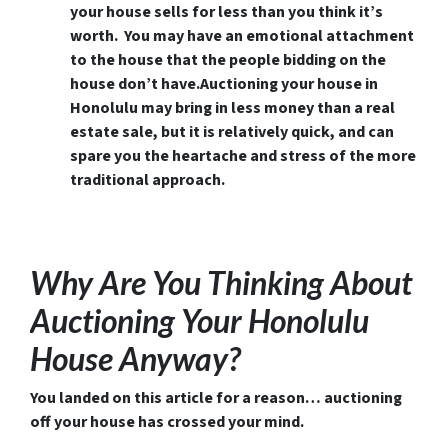
your house sells for less than you think it’s
worth. You may have an emotional attachment
to the house that the people bidding on the
house don’t have.Auctioning your house in
Honolulu may bring in less money than a real
estate sale, but it is relatively quick, and can
spare you the heartache and stress of the more
traditional approach.
Why Are You Thinking About
Auctioning Your Honolulu
House Anyway?
You landed on this article for a reason… auctioning
off your house has crossed your mind.