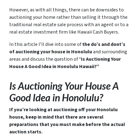
However, as with all things, there can be downsides to
auctioning your home rather than selling it through the
traditional real estate sale process with an agent or to a
real estate investment firm like Hawaii Cash Buyers.
In this article I’ll dive into some of
the do’s and dont’s
of auctioning your house in Honolulu
and surrounding
areas and discuss the question of “
Is Auctioning Your
House A Good Idea in Honolulu Hawaii?”
Is Auctioning Your House A
Good Idea in Honolulu?
If you’re looking at auctioning off your Honolulu
house, keep in mind that there are several
preparations that you must make before the actual
auction starts.