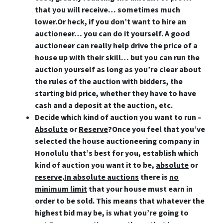
that you will receive… sometimes much
lower.Or heck,
if you don’t want to hire an
auctioneer… you can do it yourself
. A good
auctioneer can really help drive the price of a
house up with their skill… but you can run the
auction yourself as long as you’re clear about
the rules of the auction with bidders, the
starting bid price, whether they have to have
cash and a deposit at the auction, etc.
Decide which kind of auction you want to run –
Absolute
or
Reserve
?
Once you feel that you’ve
selected the house auctioneering company in
Honolulu that’s best for you, establish which
kind of auction you want it to be,
absolute
or
reserve
.
In absolute auctions
there is
no
minimum limit
that your house must earn in
order to be sold. This means that whatever the
highest bid may be, is what you’re going to