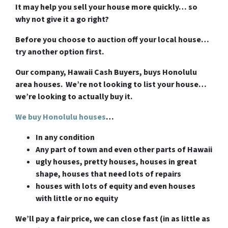
It may help you sell your house more quickly… so
why not give it a go right?
Before you choose to auction off your local house…
try another option first.
Our company, Hawaii Cash Buyers, buys Honolulu
area houses. We’re not looking to list your house…
we’re looking to actually buy it.
We buy Honolulu houses
…
In any condition
Any part of town and even other parts of Hawaii
ugly houses, pretty houses, houses in great
shape, houses that need lots of repairs
houses with lots of equity and even houses
with little or no equity
We’ll pay a fair price, we can close fast (in as little as