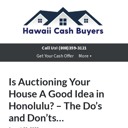
Call Us!
(808)359-3121
Get Your Cash Offer
More
Is Auctioning Your
House A Good Idea in
Honolulu? – The Do’s
and Don’ts…