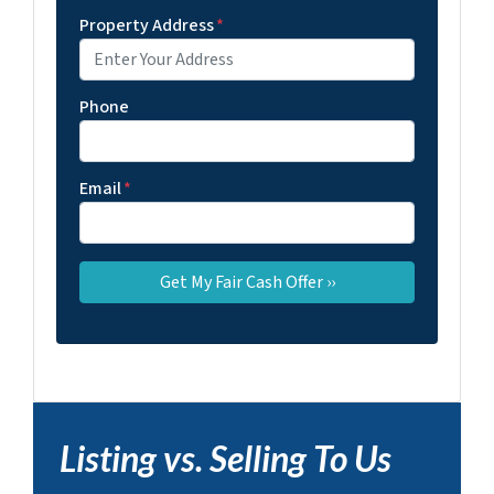
Property Address
*
Phone
Email
*
Listing vs. Selling To Us