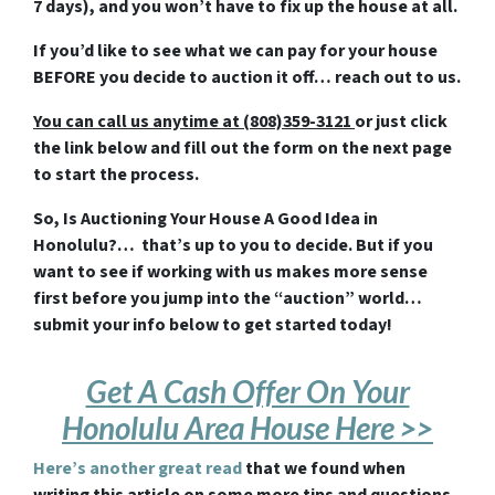
7 days), and you won’t have to fix up the house at all.
If you’d like to see what we can pay for your house
BEFORE you decide to auction it off… reach out to us.
You can call us anytime at (808)359-3121
or just click
the link below and fill out the form on the next page
to start the process.
So, Is Auctioning Your House A Good Idea in
Honolulu?… that’s up to you to decide. But if you
want to see if working with us makes more sense
first before you jump into the “auction” world…
submit your info below to get started today!
Get A Cash Offer On Your
Honolulu Area House Here >>
Here’s another great read
that we found when
writing this article on some more tips and questions