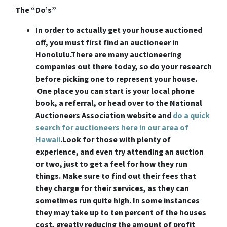
The “Do’s”
In order to actually get your house auctioned
off, you must
first find an auctioneer
in
Honolulu
.There are many auctioneering
companies out there today, so do your research
before picking one to represent your house.
One place you can start is your local phone
book, a referral, or head over to the National
Auctioneers Association website and
do a quick
search for auctioneers here in our area of
Hawaii
.Look for those with plenty of
experience, and even try attending an auction
or two, just to get a feel for how they run
things. Make sure to find out their fees that
they charge for their services, as they can
sometimes run quite high. In some instances
they may take up to ten percent of the houses
cost, greatly reducing the amount of profit