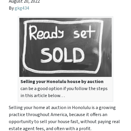
August 20, 2022
By
gkg434
Selling your Honolulu house by auction
can be a good option if you follow the steps
in this article below…
Selling your home at auction in Honolulu is a growing
practice throughout America, because it offers an
opportunity to sell your house fast, without paying real
estate agent fees, and often with a profit.