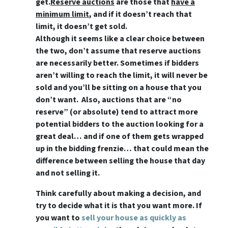
get.
Reserve auctions
are those that
have a
minimum limit
, and if it doesn’t reach that
limit, it doesn’t get sold.
Although it seems like a clear choice between
the two, don’t assume that reserve auctions
are necessarily better. Sometimes if bidders
aren’t willing to reach the limit, it will never be
sold and you’ll be sitting on a house that you
don’t want. Also, auctions that are “no
reserve” (or absolute) tend to attract more
potential bidders to the auction looking for a
great deal… and if one of them gets wrapped
up in the bidding frenzie… that could mean the
difference between selling the house that day
and not selling it.
Think carefully about making a decision, and
try to decide what it is that you want more. If
you want to
sell your house as quickly as