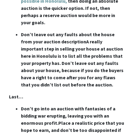
possible in Honolulu,
then doing an absolute
auction is the quicker option. If not, then
perhaps a reserve auction would be more in
your goals.
Don’t leave out any faults about the house
from your auction description
A really
important step in selling your house at auction
here in Honolulu is to list all the problems that
your property has. Don’t leave out any faults
about your house, because if you do the buyers
have a right to come after you for any flaws
that you didn’t list out before the auction.
Last…
Don’t go into an auction with fantasies of a
bidding war erupting, leaving you with an
enormous profit.
Place a realistic price that you
hope to earn, and don’t be too disappointed if