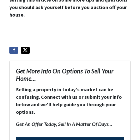
you should ask yourself before you auction off your
house.
Get More Info On Options To Sell Your
Home...
Selling a property in today's market can be
confusing. Connect with us or submit your info
below and we'll help guide you through your
options.
Get An Offer Today, Sell In A Matter Of Days...