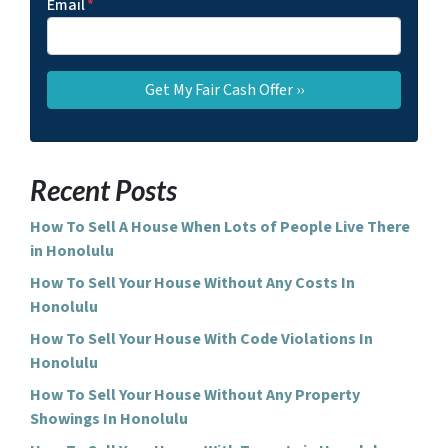
Email
*
Recent Posts
How To Sell A House When Lots of People Live There
in Honolulu
How To Sell Your House Without Any Costs In
Honolulu
How To Sell Your House With Code Violations In
Honolulu
How To Sell Your House Without Any Property
Showings In Honolulu