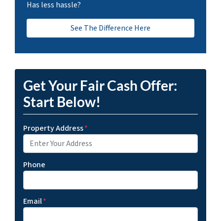
Has less hassle?
See The Difference Here
Get Your Fair Cash Offer:
Start Below!
Property Address
*
Phone
Email
*