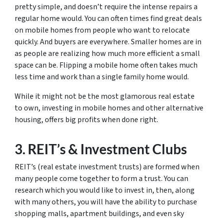
pretty simple, and doesn’t require the intense repairs a
regular home would. You can often times find great deals
on mobile homes from people who want to relocate
quickly. And buyers are everywhere. Smaller homes are in
as people are realizing how much more efficient a small
space can be. Flipping a mobile home often takes much
less time and work than a single family home would.
While it might not be the most glamorous real estate
to own, investing in mobile homes and other alternative
housing, offers big profits when done right.
3. REIT’s & Investment Clubs
REIT’s (real estate investment trusts) are formed when
many people come together to form a trust. You can
research which you would like to invest in, then, along
with many others, you will have the ability to purchase
shopping malls, apartment buildings, and even sky