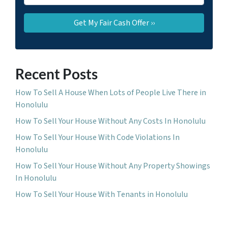
Recent Posts
How To Sell A House When Lots of People Live There in
Honolulu
How To Sell Your House Without Any Costs In Honolulu
How To Sell Your House With Code Violations In
Honolulu
How To Sell Your House Without Any Property Showings
In Honolulu
How To Sell Your House With Tenants in Honolulu