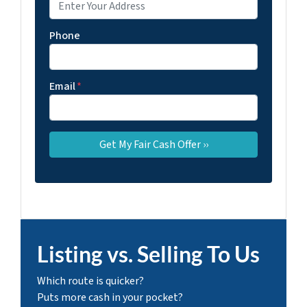
Phone
Email
*
Listing vs. Selling To Us
Which route is quicker?
Puts more cash in your pocket?