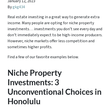
January 12, 2023
By
gkg434
Real estate investing in a great way to generate extra
income. Many people are opting for niche property
investments… investments you don’t see every day and
don’t immediately expect to be high-income producers.
However, niche markets offer less competition and
sometimes higher profits.
Find a few of our favorite examples below.
Niche Property
Investments: 3
Unconventional Choices in
Honolulu