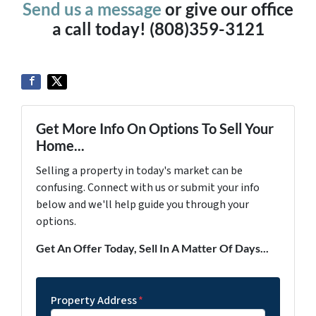
Send us a message
or give our office
a call today! (808)359-3121
Get More Info On Options To Sell Your
Home...
Selling a property in today's market can be
confusing. Connect with us or submit your info
below and we'll help guide you through your
options.
Get An Offer Today, Sell In A Matter Of Days...
Property Address
*