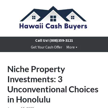
Call Us!
(808)359-3121
Get Your Cash Offer
More
Niche Property
Investments: 3
Unconventional Choices
in Honolulu