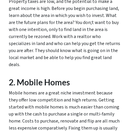
Property taxes are low, and the potential to make a
great income is high. Before you begin purchasing land,
learn about the area in which you wish to invest. What
are the future plans for the area? You don;t want to buy
with one intention, only to find land in the area is
currently be rezoned. Work with a realtor who
specializes in land and who can help you get the returns
you are after. They should know what is going on in the
local market and be able to help you find great land
deals.
2. Mobile Homes
Mobile homes are a great niche investment because
they offer low competition and high returns. Getting
started with mobile homes is much easier than coming
up with the cash to purchase a single or multi-family
home. Costs to purchase, renovate and flip are all much
less expensive comparatively. Fixing them up is usually