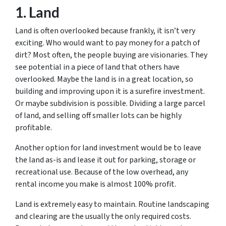
1. Land
Land is often overlooked because frankly, it isn’t very
exciting. Who would want to pay money for a patch of
dirt? Most often, the people buying are visionaries. They
see potential in a piece of land that others have
overlooked. Maybe the land is in a great location, so
building and improving upon it is a surefire investment.
Or maybe subdivision is possible. Dividing a large parcel
of land, and selling off smaller lots can be highly
profitable.
Another option for land investment would be to leave
the land as-is and lease it out for parking, storage or
recreational use. Because of the low overhead, any
rental income you make is almost 100% profit.
Land is extremely easy to maintain. Routine landscaping
and clearing are the usually the only required costs.