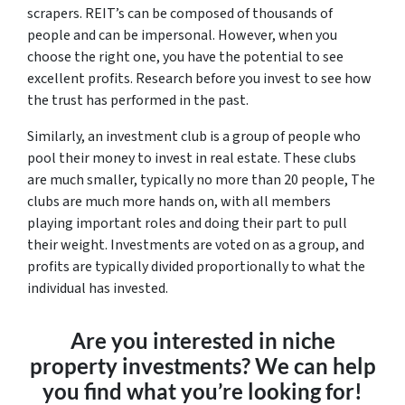
scrapers. REIT’s can be composed of thousands of
people and can be impersonal. However, when you
choose the right one, you have the potential to see
excellent profits. Research before you invest to see how
the trust has performed in the past.
Similarly, an investment club is a group of people who
pool their money to invest in real estate. These clubs
are much smaller, typically no more than 20 people, The
clubs are much more hands on, with all members
playing important roles and doing their part to pull
their weight. Investments are voted on as a group, and
profits are typically divided proportionally to what the
individual has invested.
Are you interested in niche
property investments? We can help
you find what you’re looking for!