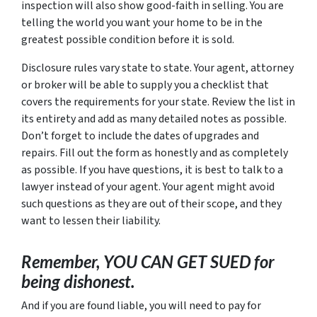
inspection will also show good-faith in selling. You are
telling the world you want your home to be in the
greatest possible condition before it is sold.
Disclosure rules vary state to state. Your agent, attorney
or broker will be able to supply you a checklist that
covers the requirements for your state. Review the list in
its entirety and add as many detailed notes as possible.
Don’t forget to include the dates of upgrades and
repairs. Fill out the form as honestly and as completely
as possible. If you have questions, it is best to talk to a
lawyer instead of your agent. Your agent might avoid
such questions as they are out of their scope, and they
want to lessen their liability.
Remember, YOU CAN GET SUED for
being dishonest.
And if you are found liable, you will need to pay for