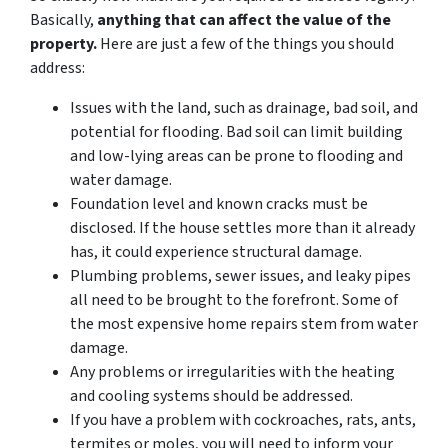
Basically,
anything that can affect the value of the
property.
Here are just a few of the things you should
address:
Issues with the land, such as drainage, bad soil, and
potential for flooding. Bad soil can limit building
and low-lying areas can be prone to flooding and
water damage.
Foundation level and known cracks must be
disclosed. If the house settles more than it already
has, it could experience structural damage.
Plumbing problems, sewer issues, and leaky pipes
all need to be brought to the forefront. Some of
the most expensive home repairs stem from water
damage.
Any problems or irregularities with the heating
and cooling systems should be addressed.
If you have a problem with cockroaches, rats, ants,
termites or moles, you will need to inform your