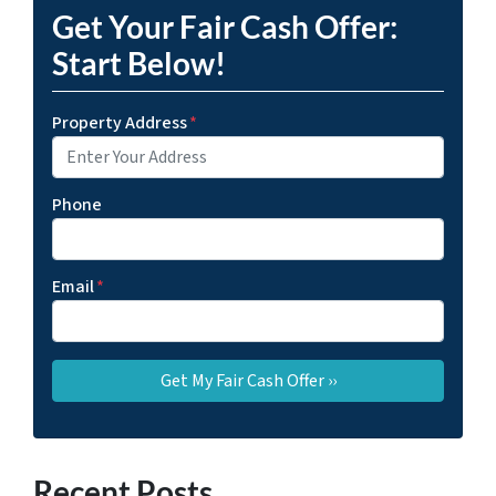
Get Your Fair Cash Offer:
Start Below!
Property Address
*
Phone
Email
*
Recent Posts