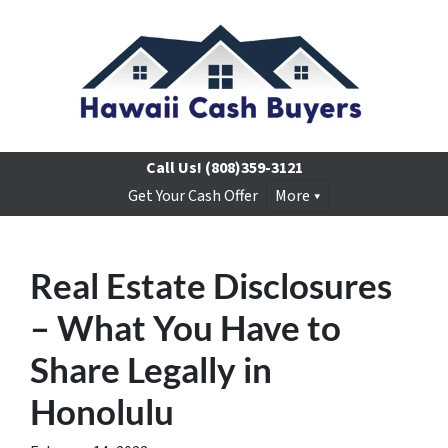
Call Us!
(808)359-3121
Get Your Cash Offer
More
Real Estate Disclosures
– What You Have to
Share Legally in
Honolulu