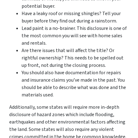
potential buyer.
Have a leaky roof or missing shingles? Tell your
buyer before they find out during a rainstorm.
Lead paint is a no-brainer. This disclosure is one of
the most common you will see with home sales
and rentals.
Are there issues that will affect the title? Or
rightful ownership? This needs to be spelled out
up front, not during the closing process.
You should also have documentation for repairs
and insurance claims you’ve made in the past. You
should be able to describe what was done and the
materials used.
Additionally, some states will require more in-depth
disclosure of hazard zones which include flooding,
earthquakes and other environmental factors affecting
the land. Some states will also require any violent
crimes committed in the home be common knowledge.