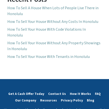
How To Sell A House When Lots of People Live There in
Honolulu
How To Sell Your House Without Any Costs In Honolulu
How To Sell Your House With Code Violations In
Honolulu
How To Sell Your House Without Any Property Showings
In Honolulu
How To Sell Your House With Tenants in Honolulu
Get A Cash Offer Today
Contact Us
How It Works
FAQ
Our Company
Resources
Privacy Policy
Blog