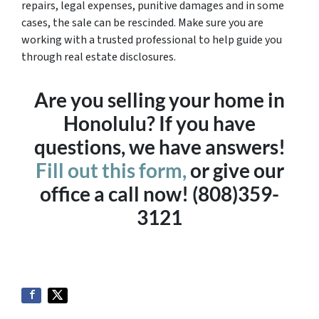
repairs, legal expenses, punitive damages and in some
cases, the sale can be rescinded. Make sure you are
working with a trusted professional to help guide you
through real estate disclosures.
Are you selling your home in
Honolulu? If you have
questions, we have answers!
Fill out this form,
or give our
office a call now! (808)359-
3121