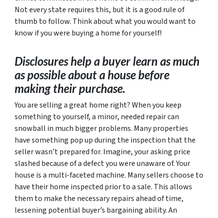
Not every state requires this, but it is a good rule of
thumb to follow. Think about what you would want to
know if you were buying a home for yourself!
Disclosures help a buyer learn as much
as possible about a house before
making their purchase.
You
are
selling a great home right? When you keep
something to yourself, a minor, needed repair can
snowball in much bigger problems. Many properties
have something pop up during the inspection that the
seller wasn’t prepared for. Imagine, your asking price
slashed because of a defect you were unaware of. Your
house is a multi-faceted machine. Many sellers choose to
have their home inspected prior to a sale. This allows
them to make the necessary repairs ahead of time,
lessening potential buyer’s bargaining ability. An