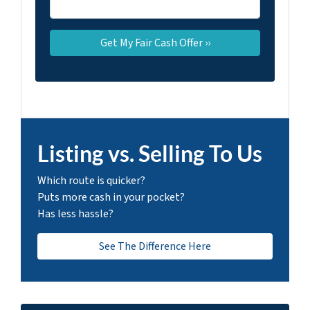
Listing vs. Selling To Us
Which route is quicker?
Puts more cash in your pocket?
Has less hassle?
See The Difference Here