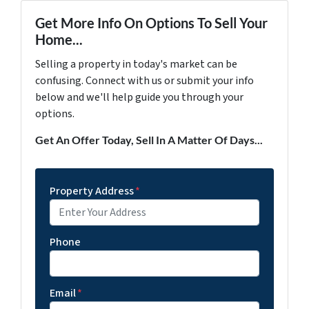
Get More Info On Options To Sell Your
Home...
Selling a property in today's market can be
confusing. Connect with us or submit your info
below and we'll help guide you through your
options.
Get An Offer Today, Sell In A Matter Of Days...
Property Address
*
Phone
Email
*