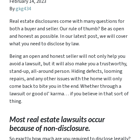
February 14, 2023
By
gkg434
Real estate disclosures come with many questions for
both a buyer and seller. Our rule of thumb? Be as open
and honest as possible. In our latest post, we will cover
what you need to disclose by law.
Being an open and honest seller will not only help you
avoid a lawsuit, but it will also make you a trustworthy,
stand-up, all-around person. Hiding defects, looming
repairs, and any other issues with the home will only
come back to bite you in the end. Whether through a
lawsuit or good ol’ karma… if you believe in that sort of
thing.
Most real estate lawsuits occur
because of non-disclosure.
So exactly how much are you
required
to disclose legally?