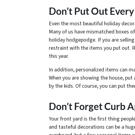
Don’t Put Out Ever
Even the most beautiful holiday decora
Many of us have mismatched boxes of 
holiday hodgepodge. If you are sellin
restraint with the items you put out. 
this year.
In addition, personalized items can mak
When you are showing the house, put
by the kids. Of course, you can put th
Don’t Forget Curb 
Your front yard is the first thing peop
and tasteful decorations can be a hug