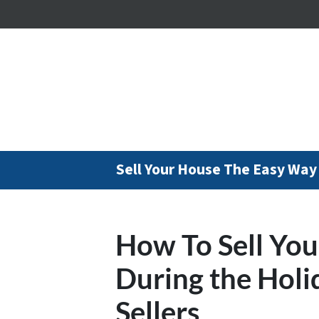
Sell Your House The Easy Way
How To Sell You
During the Holi
Sellers