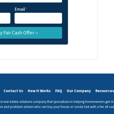
Email
*
Contact Us
How It Works
FAQ
Our Company
Resources
 real estate solutions company that specializes in helping homeowners get r
ors and problem solvers who can buy your house or condo fast with a fair all cash