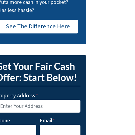
Puts more cash in your pocket?
Has less hassle?
See The Difference Here
et Your Fair Cash
ffer: Start Below!
roperty Address
*
hone
Email
*