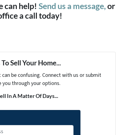
e can help!
Send us a message,
or
office a call today!
To Sell Your Home...
t can be confusing. Connect with us or submit
e you through your options.
ell In A Matter Of Days...