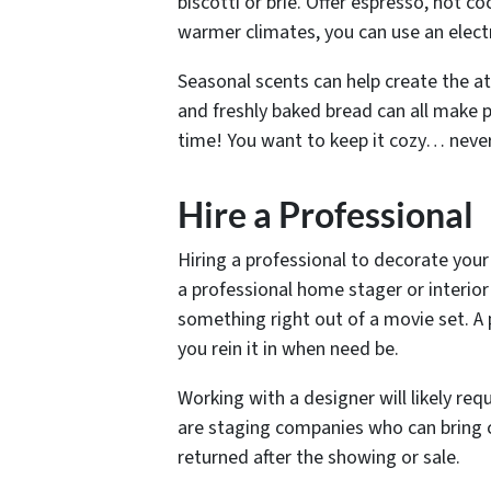
biscotti or brie. Offer espresso, hot coc
warmer climates, you can use an electri
Seasonal scents can help create the at
and freshly baked bread can all make p
time! You want to keep it cozy… never 
Hire a Professional
Hiring a professional to decorate your
a professional home stager or interio
something right out of a movie set. A 
you rein it in when need be.
Working with a designer will likely re
are staging companies who can bring c
returned after the showing or sale.