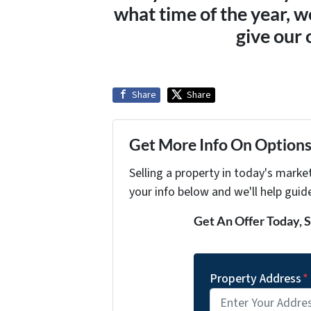
what time of the year, w
give our 
Share
Share
Get More Info On Options 
Selling a property in today's marke
your info below and we'll help guid
Get An Offer Today, S
Property Address
*