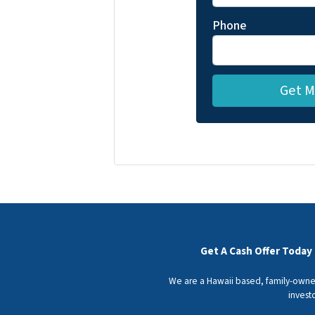
Phone
Get A Cash Offer Today
We are a Hawaii based, family-owned
invest