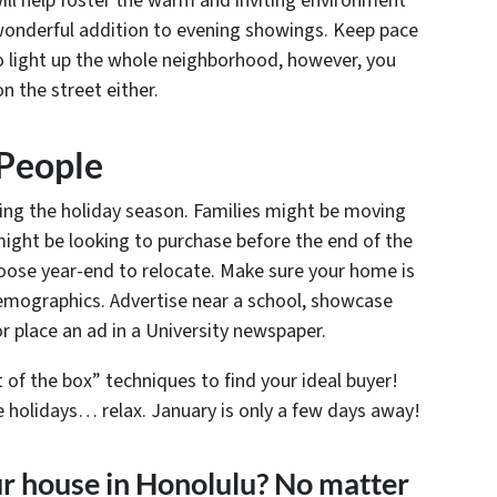
ill help foster the warm and inviting environment
 wonderful addition to evening showings. Keep pace
o light up the whole neighborhood, however, you
n the street either.
 People
ng the holiday season. Families might be moving
might be looking to purchase before the end of the
hoose year-end to relocate. Make sure your home is
emographics. Advertise near a school, showcase
 or place an ad in a University newspaper.
of the box” techniques to find your ideal buyer!
he holidays… relax. January is only a few days away!
ur house in Honolulu? No matter