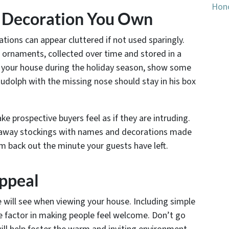
Hono
y Decoration You Own
tions can appear cluttered if not used sparingly.
ornaments, collected over time and stored in a
g your house during the holiday season, show some
Rudolph with the missing nose should stay in his box
e prospective buyers feel as if they are intruding.
 away stockings with names and decorations made
em back out the minute your guests have left.
Appeal
le will see when viewing your house. Including simple
e factor in making people feel welcome. Don’t go