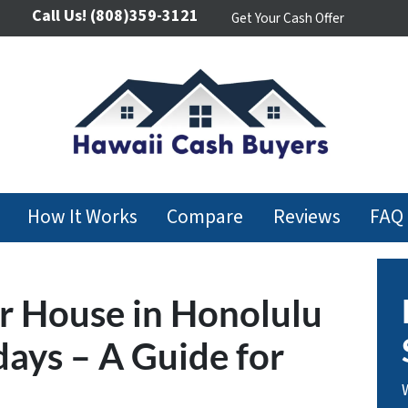
Call Us!
(808)359-3121
Get Your Cash Offer
How It Works
Compare
Reviews
FAQ
r House in Honolulu
days – A Guide for