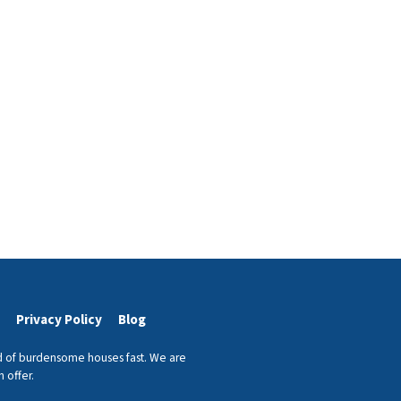
Privacy Policy
Blog
id of burdensome houses fast. We are
 offer.