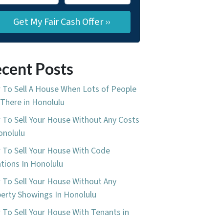
cent Posts
To Sell A House When Lots of People
 There in Honolulu
To Sell Your House Without Any Costs
onolulu
To Sell Your House With Code
ations In Honolulu
To Sell Your House Without Any
erty Showings In Honolulu
To Sell Your House With Tenants in