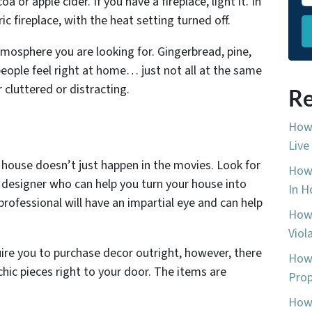
oa or apple cider. If you have a fireplace, light it. In
c fireplace, with the heat setting turned off.
mosphere you are looking for. Gingerbread, pine,
eople feel right at home… just not all at the same
cluttered or distracting.
Re
How 
Live
 house doesn’t just happen in the movies. Look for
How 
r designer who can help you turn your house into
In H
professional will have an impartial eye and can help
How 
Viol
quire you to purchase decor outright, however, there
How 
hic pieces right to your door. The items are
Prop
How 