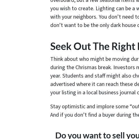
overboard, but a few seasonal items w
you wish to create. Lighting can be a
with your neighbors. You don’t need t
don’t want to be the only dark house o
Seek Out The Right
Think about who might be moving duri
during the Chrismas break. Investors 
year. Students and staff might also c
advertised where it can reach these d
your listing in a local business journal
Stay optimistic and implore some “out 
And if you don’t find a buyer during t
Do you want to sell yo