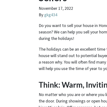
November 17, 2022
By
gkg434
Do you want to sell your house in Hono
season? We can help you sell your hom
during the holidays!
The holidays can be an excellent time
house will stand out to potential buye
a reason why. You will often find man
will help you use the time of year to y
Think: Warm, Invit
No matter who you are or where you liv
the door. During showings or open hou