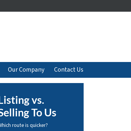
Our Company
Contact Us
Listing vs.
Selling To Us
Which route is quicker?