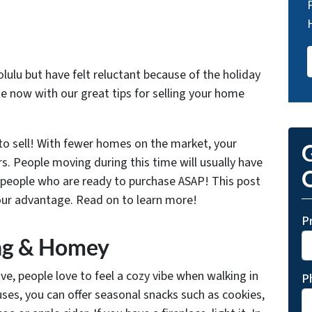
lulu but have felt reluctant because of the holiday
e now with our great tips for selling your home
 to sell! With fewer homes on the market, your
G
rs. People moving during this time will usually have
O
y people who are ready to purchase ASAP! This post
our
advantage.
Read on to learn more!
P
ing & Homey
e, people love to feel a cozy vibe when walking in
P
ses, you can offer seasonal snacks such as cookies,