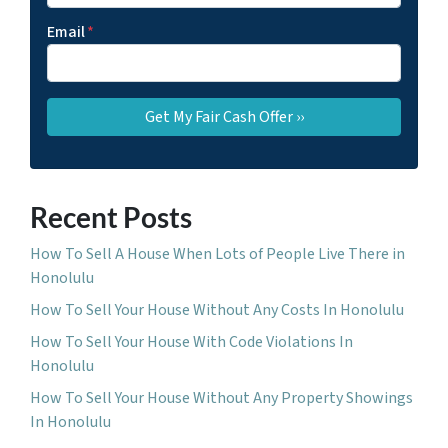
Email
*
Recent Posts
How To Sell A House When Lots of People Live There in
Honolulu
How To Sell Your House Without Any Costs In Honolulu
How To Sell Your House With Code Violations In
Honolulu
How To Sell Your House Without Any Property Showings
In Honolulu