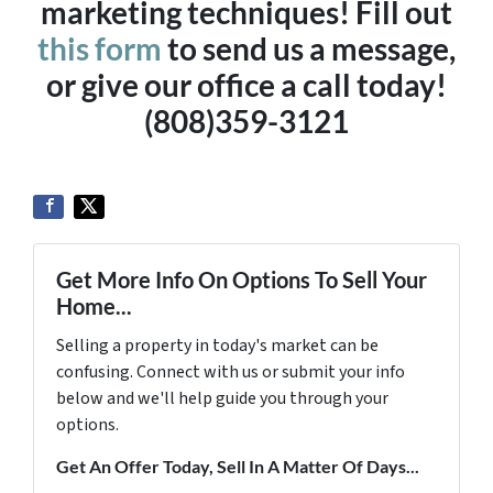
marketing techniques! Fill out
this form
to send us a message,
or give our office a call today!
(808)359-3121
Get More Info On Options To Sell Your
Home...
Selling a property in today's market can be
confusing. Connect with us or submit your info
below and we'll help guide you through your
options.
Get An Offer Today, Sell In A Matter Of Days...