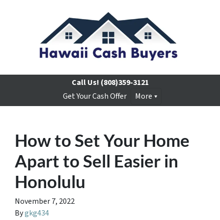
Call Us!
(808)359-3121
Get Your Cash Offer
More
How to Set Your Home
Apart to Sell Easier in
Honolulu
November 7, 2022
By
gkg434