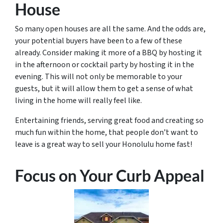
House
So many open houses are all the same. And the odds are,
your potential buyers have been to a few of these
already. Consider making it more of a BBQ by hosting it
in the afternoon or cocktail party by hosting it in the
evening. This will not only be memorable to your
guests, but it will allow them to get a sense of what
living in the home will really feel like.
Entertaining friends, serving great food and creating so
much fun within the home, that people don’t want to
leave is a great way to sell your Honolulu home fast!
Focus on Your Curb Appeal