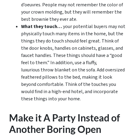
d’oeuvres. People may not remember the color of
your crown molding, but they will remember the
best brownie they ever ate.
What they touch…
your potential buyers may not
physically touch many items in the home, but the
things they do touch should feel great. Think of
the door knobs, handles on cabinets, glasses, and
faucet handles. These things should have a “good
feel to them.” In addition, use a fluffy,
luxurious throw blanket on the sofa. Add oversized
feathered pillows to the bed, making it look
beyond comfortable. Think of the touches you
would find in a high-end hotel, and incorporate
these things into your home.
Make it A Party Instead of
Another Boring Open