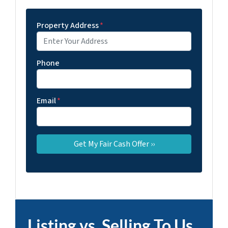
Property Address
*
Phone
Email
*
Listing vs. Selling To Us