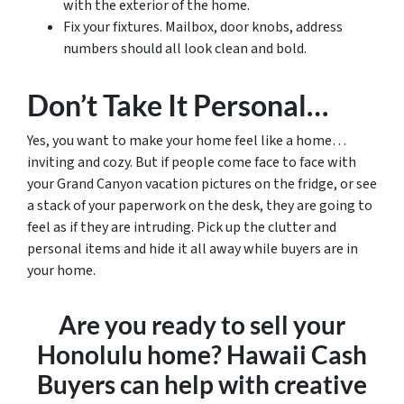
with the exterior of the home.
Fix your fixtures. Mailbox, door knobs, address
numbers should all look clean and bold.
Don’t Take It Personal…
Yes, you want to make your home feel like a home…
inviting and cozy. But if people come face to face with
your Grand Canyon vacation pictures on the fridge, or see
a stack of your paperwork on the desk, they are going to
feel as if they are intruding. Pick up the clutter and
personal items and hide it all away while buyers are in
your home.
Are you ready to sell your
Honolulu home? Hawaii Cash
Buyers can help with creative