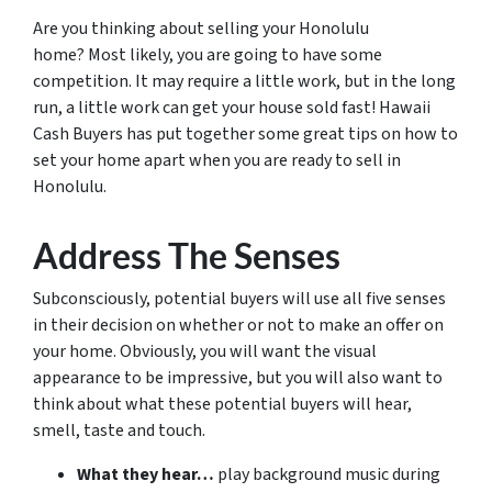
Are you thinking about selling your Honolulu
home? Most likely, you are going to have some
competition. It may require a little work, but in the long
run, a little work can get your house sold fast! Hawaii
Cash Buyers has put together some great tips on how to
set your home apart when you are ready to sell in
Honolulu.
Address The Senses
Subconsciously, potential buyers will use all five senses
in their decision on whether or not to make an offer on
your home. Obviously, you will want the visual
appearance to be impressive, but you will also want to
think about what these potential buyers will hear,
smell, taste and touch.
What they hear…
play background music during