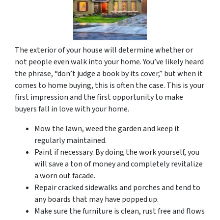
The exterior of your house will determine whether or
not people even walk into your home. You’ve likely heard
the phrase, “don’t judge a book by its cover,” but when it
comes to home buying, this is often the case. This is your
first impression and the first opportunity to make
buyers fall in love with your home.
Mow the lawn, weed the garden and keep it
regularly maintained.
Paint if necessary. By doing the work yourself, you
will save a ton of money and completely revitalize
a worn out facade.
Repair cracked sidewalks and porches and tend to
any boards that may have popped up.
Make sure the furniture is clean, rust free and flows