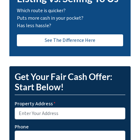
Which route is quicker?
Puts more cash in your pocket?
Has less hassle?
See The Difference Here
Get Your Fair Cash Offer:
Start Below!
Property Address
*
Phone