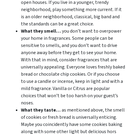
open houses. If you live in a younger, trendy
neighborhood, play something more current. If it
is an older neighborhood, classical, big band and
the standards can be a great choice.
What they smell…
you don’t want to overpower
your home in fragrances. Some people can be
sensitive to smells, and you don’t want to drive
anyone away before they get to see your home.
With that in mind, consider fragrances that are
universally appealing. Everyone loves freshly baked
bread or chocolate chip cookies. Or if you choose
to use a candle or incense, keep in light and with a
mild fragrance. Vanilla or Citrus are popular
choices that won’t be too harsh on your guest’s
noses.
What they taste…
as mentioned above, the smell
of cookies or fresh bread is universally enticing.
Maybe you coincidently have some cookies baking
along with some other light but delicious hors