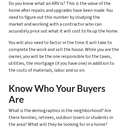
Do you know what an ARV is? This is the value of the
home after repairs and upgrades have been made. You
need to figure out this number by studying the
market and working with a contractor who can
accurately price out what it will cost to fix up the home.
You will also need to factor in the time it will take to
complete the work and sell the house. While you are the
owner, you will be the one responsible for the taxes,
utilities, the mortgage (if you have one) in addition to
the costs of materials, labor and so on.
Know Who Your Buyers
Are
What is the demographics in the neighborhood? Are
there families, retirees, outdoor lovers or students in
the area? What will they be looking for in a home?