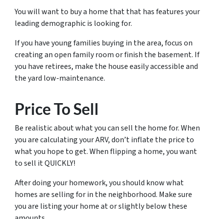
You will want to buy a home that that has features your
leading demographic is looking for.
If you have young families buying in the area, focus on
creating an open family room or finish the basement. If
you have retirees, make the house easily accessible and
the yard low-maintenance.
Price To Sell
Be realistic about what you can sell the home for. When
you are calculating your ARV, don’t inflate the price to
what you
hope
to get. When flipping a home, you want
to sell it QUICKLY!
After doing your homework, you should know what
homes are selling for in the neighborhood. Make sure
you are listing your home at or slightly below these
amounts.