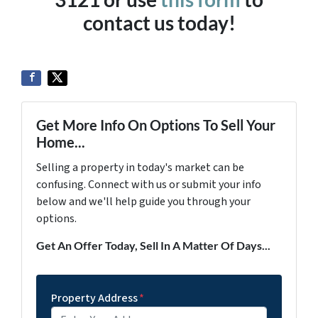
contact us today!
Get More Info On Options To Sell Your
Home...
Selling a property in today's market can be
confusing. Connect with us or submit your info
below and we'll help guide you through your
options.
Get An Offer Today, Sell In A Matter Of Days...
Property Address
*