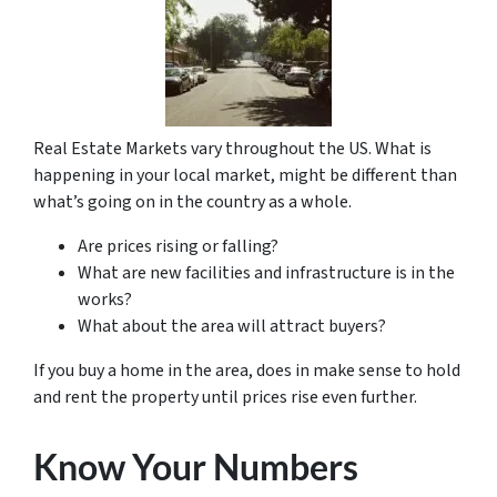
Real Estate Markets vary throughout the US. What is
happening in your local market, might be different than
what’s going on in the country as a whole.
Are prices rising or falling?
What are new facilities and infrastructure is in the
works?
What about the area will attract buyers?
If you buy a home in the area, does in make sense to hold
and rent the property until prices rise even further.
Know Your Numbers