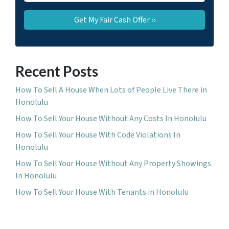
Recent Posts
How To Sell A House When Lots of People Live There in
Honolulu
How To Sell Your House Without Any Costs In Honolulu
How To Sell Your House With Code Violations In
Honolulu
How To Sell Your House Without Any Property Showings
In Honolulu
How To Sell Your House With Tenants in Honolulu