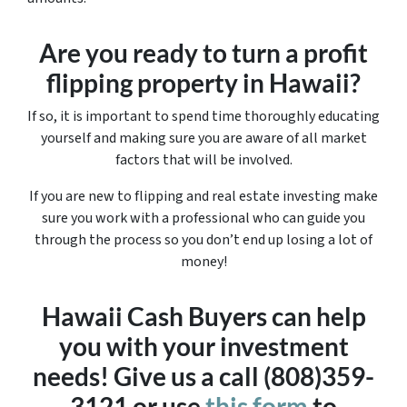
Are you ready to turn a profit
flipping property in Hawaii?
If so, it is important to spend time thoroughly educating
yourself and making sure you are aware of all market
factors that will be involved.
If you are new to flipping and real estate investing make
sure you work with a professional who can guide you
through the process so you don’t end up losing a lot of
money!
Hawaii Cash Buyers can help
you with your investment
needs! Give us a call (808)359-
3121 or use
this form
to