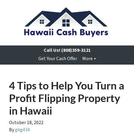
Call Us!
(808)359-3121
Get Your Cash Offer
More
4 Tips to Help You Turn a
Profit Flipping Property
in Hawaii
October 18, 2022
By
gkg434