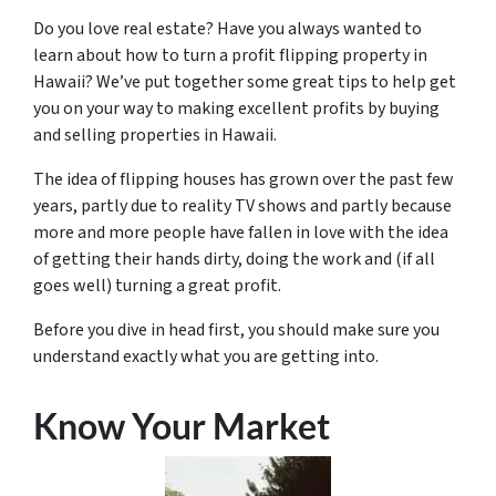
Do you love real estate? Have you always wanted to
learn about how to turn a profit flipping property in
Hawaii? We’ve put together some great tips to help get
you on your way to making excellent profits by buying
and selling properties in Hawaii.
The idea of flipping houses has grown over the past few
years, partly due to reality TV shows and partly because
more and more people have fallen in love with the idea
of getting their hands dirty, doing the work and (if all
goes well) turning a great profit.
Before you dive in head first, you should make sure you
understand exactly what you are getting into.
Know Your Market