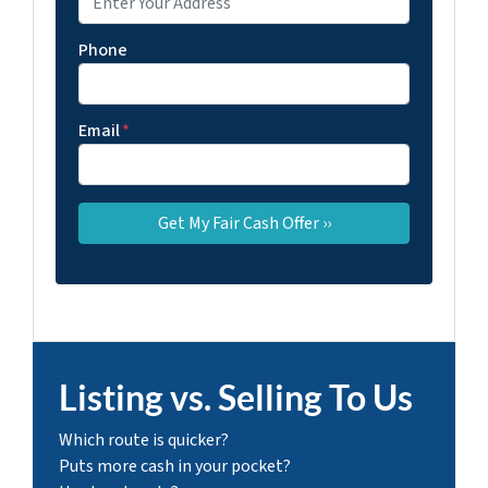
Phone
Email
*
Listing vs. Selling To Us
Which route is quicker?
Puts more cash in your pocket?