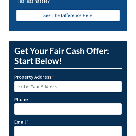
Has less hassle?
See The Difference Here
Get Your Fair Cash Offer:
Start Below!
Property Address
*
Phone
Email
*