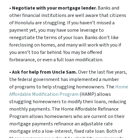
•
Negotiate with your mortgage lender.
Banks and
other financial institutions are well aware that citizens
of Honolulu are struggling. If you haven’t missed a
payment yet, you may have some leverage to
renegotiate the terms of your loan. Banks don’t like
foreclosing on homes, and many will work with you if
you aren’t too far behind. You may be offered
forbearance, or even a full loan modification.
•
Ask for help from Uncle Sam.
Over the last five years,
the federal government has implemented a number
of programs to help struggling homeowners. The
Home
Affordable Modification Program
(HAMP) allows
struggling homeowners to modify their loans, reducing
monthly payments. The Home Affordable Refinance
Program allows homeowners who are current on their
mortgage payments refinance an adjustable rate
mortgage into a low-interest, fixed rate loan. Both of