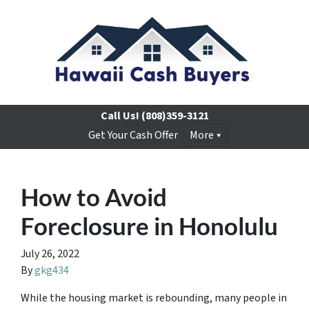
Call Us!
(808)359-3121
Get Your Cash Offer
More
How to Avoid
Foreclosure in Honolulu
July 26, 2022
By
gkg434
While the housing market is rebounding, many people in