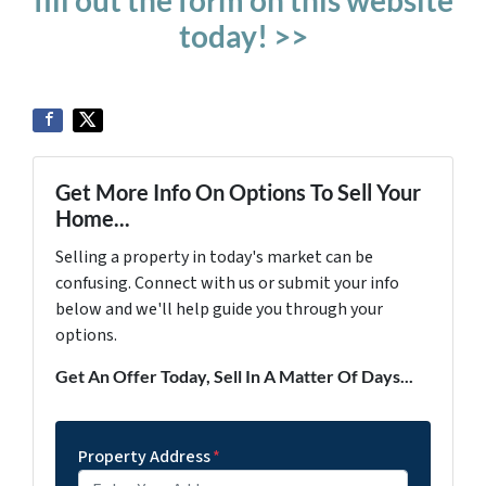
fill out the form on this website
today! >>
Get More Info On Options To Sell Your
Home...
Selling a property in today's market can be
confusing. Connect with us or submit your info
below and we'll help guide you through your
options.
Get An Offer Today, Sell In A Matter Of Days...
Property Address
*