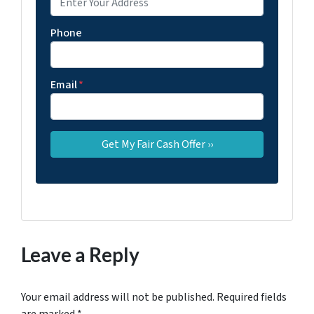
Phone
Email
*
Leave a Reply
Your email address will not be published.
Required fields