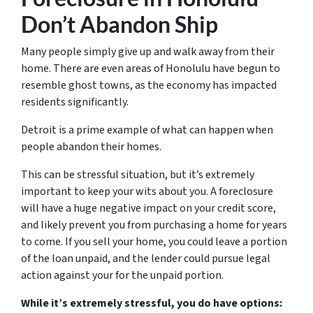
Don’t Abandon Ship
Many people simply give up and walk away from their
home. There are even areas of Honolulu have begun to
resemble ghost towns, as the economy has impacted
residents significantly.
Detroit is a prime example of what can happen when
people abandon their homes.
This can be stressful situation, but it’s extremely
important to keep your wits about you. A foreclosure
will have a huge negative impact on your credit score,
and likely prevent you from purchasing a home for years
to come. If you sell your home, you could leave a portion
of the loan unpaid, and the lender could pursue legal
action against your for the unpaid portion.
While it’s extremely stressful, you do have options: