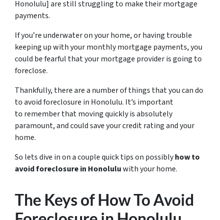
Honolulu] are still struggling to make their mortgage
payments.
If you’re underwater on your home, or having trouble
keeping up with your monthly mortgage payments, you
could be fearful that your mortgage provider is going to
foreclose.
Thankfully, there are a number of things that you can do
to avoid foreclosure in Honolulu. It’s important
to remember that moving quickly is absolutely
paramount, and could save your credit rating and your
home.
So lets dive in on a couple quick tips on possibly
how to
avoid foreclosure in Honolulu
with your home.
The Keys of How To Avoid
Foreclosure in Honolulu