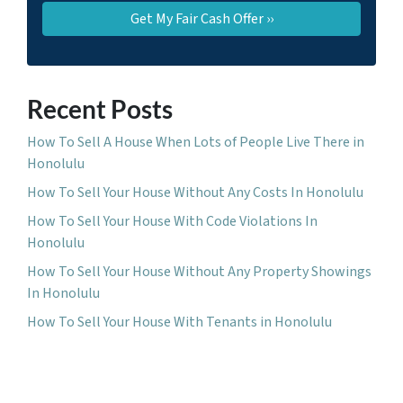
Recent Posts
How To Sell A House When Lots of People Live There in
Honolulu
How To Sell Your House Without Any Costs In Honolulu
How To Sell Your House With Code Violations In
Honolulu
How To Sell Your House Without Any Property Showings
In Honolulu
How To Sell Your House With Tenants in Honolulu