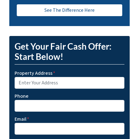
See The Difference Here
Get Your Fair Cash Offer:
Start Below!
Property Address
*
Phone
Email
*