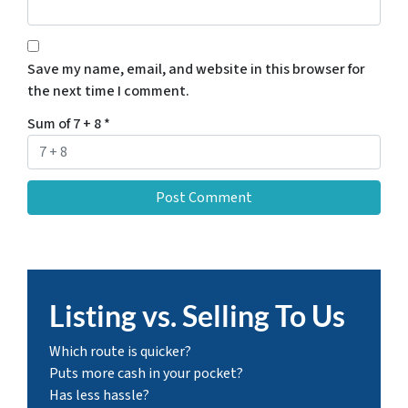
Save my name, email, and website in this browser for
the next time I comment.
Sum of 7 + 8
*
Listing vs. Selling To Us
Which route is quicker?
Puts more cash in your pocket?
Has less hassle?