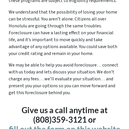
these programs are subject to eligibility requirements.
We understand that the possibility of losing your home
can be stressful. You aren’t alone. Citizens all over
Honolulu are going through the same troubles.
Foreclosure can have a lasting effect on your financial
life, and it’s important to move quickly and take
advantage of any options available. You could save both
your credit rating and remain in your home.
We may be able to help you avoid foreclosure… connect
with us today and lets discuss your situation. We don’t
charge any fees… we’ll evaluate your situation… and
present you your options so you can move forward and
get this foreclosure behind you.
Give us a call anytime at
(808)359-3121 or