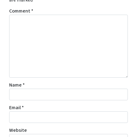
are marked
*
Comment
*
Name
*
Email
*
Website