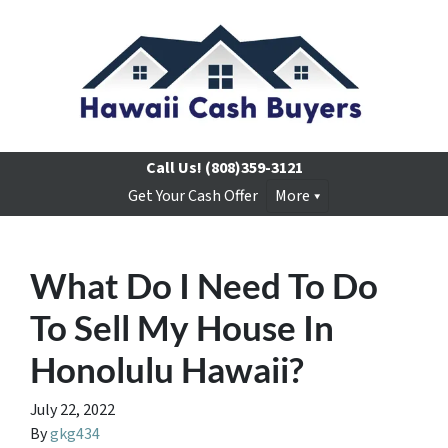
Call Us!
(808)359-3121
Get Your Cash Offer
More
What Do I Need To Do
To Sell My House In
Honolulu Hawaii?
July 22, 2022
By
gkg434