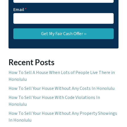
Email
*
Recent Posts
How To Sell A House When Lots of People Live There in
Honolulu
How To Sell Your House Without Any Costs In Honolulu
How To Sell Your House With Code Violations In
Honolulu
How To Sell Your House Without Any Property Showings
In Honolulu