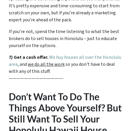
It’s pretty expensive and time-consuming to start from
scratch on your own, but if you’re already a marketing
expert you’re ahead of the pack.
If you’re not, spend the time listening to what the best
brokers do to sell houses in Honolulu – just to educate
yourself on the options.
7) Get a cash offer.
We buy houses all over the Honolulu
area
, and
we do all the work
so you don’t have to deal
with any of this stuff.
——————————————-
Don’t Want To Do The
Things Above Yourself? But
Still Want To Sell Your
Honolulu Hawaii House