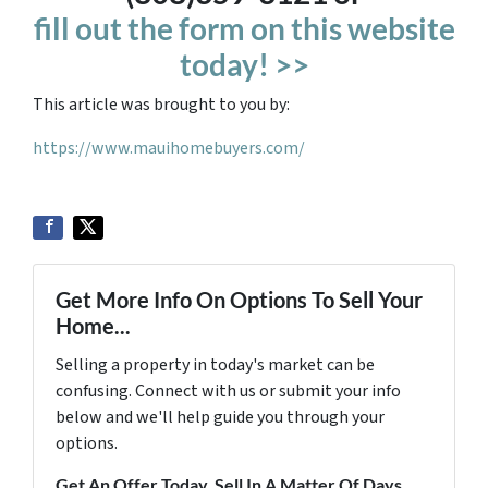
fill out the form on this website
today! >>
This article was brought to you by:
https://www.mauihomebuyers.com/
Get More Info On Options To Sell Your
Home...
Selling a property in today's market can be
confusing. Connect with us or submit your info
below and we'll help guide you through your
options.
Get An Offer Today, Sell In A Matter Of Days...