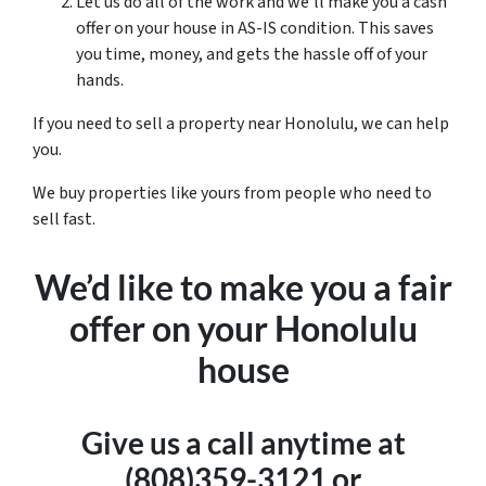
Let us do all of the work and we’ll make you a cash
offer on your house in AS-IS condition. This saves
you time, money, and gets the hassle off of your
hands.
If you need to sell a property near Honolulu, we can help
you.
We buy properties like yours from people who need to
sell fast.
We’d like to make you a fair
offer on your Honolulu
house
Give us a call anytime at
(808)359-3121 or