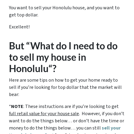
You want to sell your Honolulu house, and you want to
get top dollar.
Excellent!
But “What do I need to do
to sell my house in
Honolulu“?
Here are some tips on how to get your home ready to
sell if you’re looking for top dollar that the market will
bear:
*
NOTE
: These instructions are if you’re looking to get
full retail value for your house sale
. However, if you don’t
want to do the things below… or don’t have the time or
money to do the things below… you can still
sell your