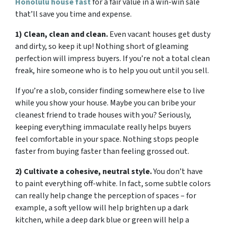
Honolulu house fast
for a fair value in a win-win sale
that’ll save you time and expense.
1) Clean, clean and clean.
Even vacant houses get dusty
and dirty, so keep it up! Nothing short of gleaming
perfection will impress buyers. If you’re not a total clean
freak, hire someone who is to help you out until you sell.
If you’re a slob, consider finding somewhere else to live
while you show your house. Maybe you can bribe your
cleanest friend to trade houses with you? Seriously,
keeping everything immaculate really helps buyers
feel comfortable in your space. Nothing stops people
faster from buying faster than feeling grossed out.
2) Cultivate a cohesive, neutral style.
You don’t have
to paint everything off-white. In fact, some subtle colors
can really help change the perception of spaces – for
example, a soft yellow will help brighten up a dark
kitchen, while a deep dark blue or green will help a