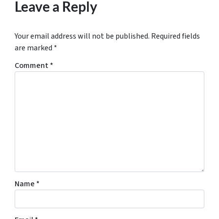
Leave a Reply
Your email address will not be published.
Required fields
are marked
*
Comment
*
Name
*