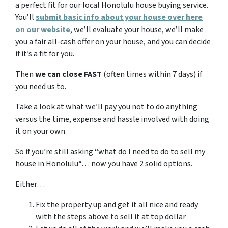
a perfect fit for our local Honolulu house buying service.
You’ll
submit basic info about your house over here
on our website
, we’ll evaluate your house, we’ll make
you a fair all-cash offer on your house, and you can decide
if it’s a fit for you.
Then
we can close FAST
(often times within 7 days) if
you need us to.
Take a look at what we’ll pay you not to do anything
versus the time, expense and hassle involved with doing
it on your own.
So if you’re still asking “what do I need to do to sell my
house in Honolulu“… now you have 2 solid options.
Either…
Fix the property up and get it all nice and ready
with the steps above to sell it at top dollar