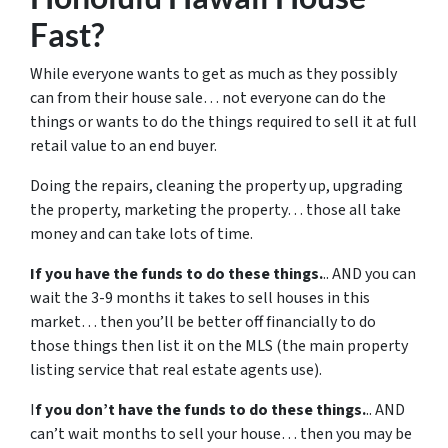
Fast?
While everyone wants to get as much as they possibly
can from their house sale… not everyone can do the
things or wants to do the things required to sell it at full
retail value to an end buyer.
Doing the repairs, cleaning the property up, upgrading
the property, marketing the property… those all take
money and can take lots of time.
If you have the funds to do these things.
.. AND you can
wait the 3-9 months it takes to sell houses in this
market… then you’ll be better off financially to do
those things then list it on the MLS (the main property
listing service that real estate agents use).
I
f you don’t have the funds to do these things.
.. AND
can’t wait months to sell your house… then you may be