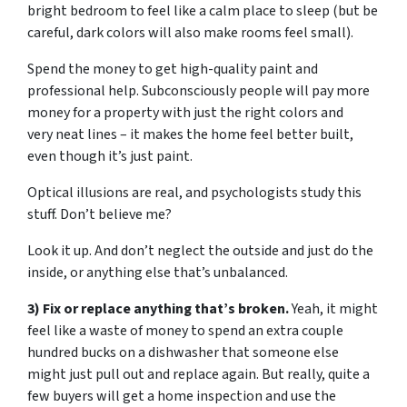
bright bedroom to feel like a calm place to sleep (but be
careful, dark colors will also make rooms feel small).
Spend the money to get high-quality paint and
professional help. Subconsciously people will pay more
money for a property with just the right colors and
very neat lines – it makes the home feel better built,
even though it’s just paint.
Optical illusions are real, and psychologists study this
stuff. Don’t believe me?
Look it up. And don’t neglect the outside and just do the
inside, or anything else that’s unbalanced.
3) Fix or replace anything that’s broken.
Yeah, it might
feel like a waste of money to spend an extra couple
hundred bucks on a dishwasher that someone else
might just pull out and replace again. But really, quite a
few buyers will get a home inspection and use the