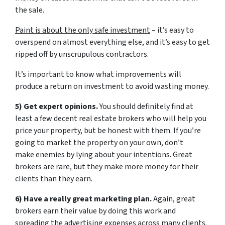
the sale.
Paint is about the only safe investment
– it’s easy to
overspend on almost everything else, and it’s easy to get
ripped off by unscrupulous contractors.
It’s important to know what improvements will
produce a return on investment to avoid wasting money.
5) Get expert opinions.
You should definitely find at
least a few decent real estate brokers who will help you
price your property, but be honest with them. If you’re
going to market the property on your own, don’t
make enemies by lying about your intentions. Great
brokers are rare, but they make more money for their
clients than they earn.
6) Have a really great marketing plan.
Again, great
brokers earn their value by doing this work and
spreading the advertising expenses across many clients.