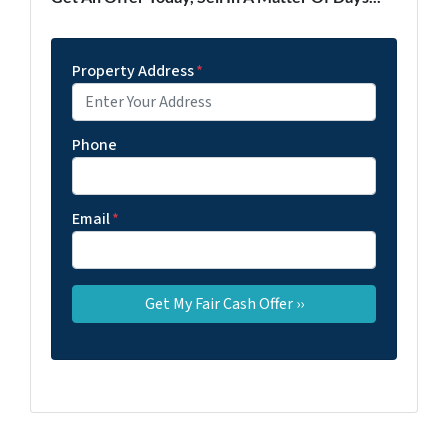
Property Address
*
Phone
Email
*