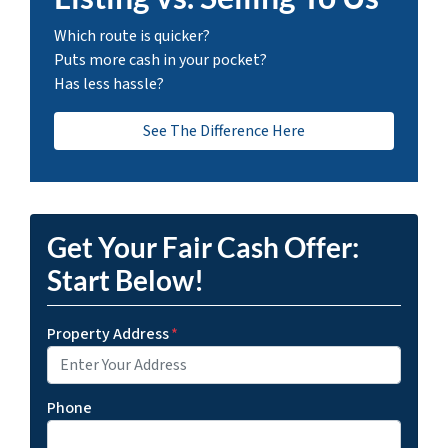
Which route is quicker?
Puts more cash in your pocket?
Has less hassle?
See The Difference Here
Get Your Fair Cash Offer:
Start Below!
Property Address
*
Phone