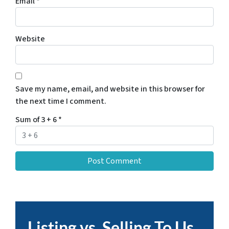
Email
*
Website
Save my name, email, and website in this browser for
the next time I comment.
Sum of 3 + 6
*
Listing vs. Selling To Us