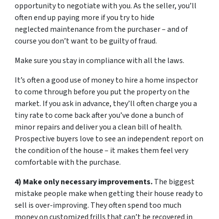
opportunity to negotiate with you. As the seller, you’ll
often end up paying more if you try to hide
neglected maintenance from the purchaser – and of
course you don’t want to be guilty of fraud.
Make sure you stay in compliance with all the laws.
It’s often a good use of money to hire a home inspector
to come through before you put the property on the
market. If you ask in advance, they’ll often charge you a
tiny rate to come back after you’ve done a bunch of
minor repairs and deliver you a clean bill of health.
Prospective buyers love to see an independent report on
the condition of the house – it makes them feel very
comfortable with the purchase.
4) Make only necessary improvements.
The biggest
mistake people make when getting their house ready to
sell is over-improving. They often spend too much
money on customized frills that can’t be recovered in